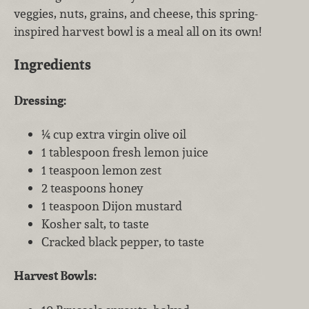
veggies, nuts, grains, and cheese, this spring-
inspired harvest bowl is a meal all on its own!
Ingredients
Dressing:
¼ cup extra virgin olive oil
1 tablespoon fresh lemon juice
1 teaspoon lemon zest
2 teaspoons honey
1 teaspoon Dijon mustard
Kosher salt, to taste
Cracked black pepper, to taste
Harvest Bowls: