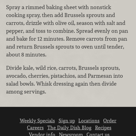
Spray a rimmed baking sheet with nonstick
cooking spray, then add Brussels sprouts and
carrots, drizzle with olive oil, season with salt and
pepper, and toss to combine. Spread evenly on pan
and bake for 12 minutes. Remove carrots from pan
and return Brussels sprouts to oven until tender,
about 8 minutes.
Divide kale, wild rice, carrots, Brussels sprouts,
avocado, cherries, pistachios, and Parmesan into
salad bowls. Whisk dressing again then divide
among servings.
Weekly Specials
Sign up
Locations
Order
Careers
The Daily Dish Blog
Recipes
Vendor info
Newsroom
Contact us