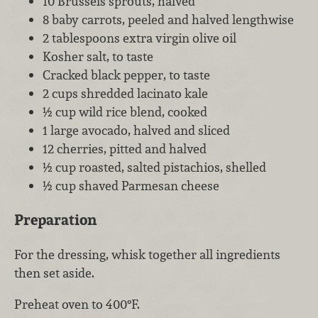
10 Brussels sprouts, halved
8 baby carrots, peeled and halved lengthwise
2 tablespoons extra virgin olive oil
Kosher salt, to taste
Cracked black pepper, to taste
2 cups shredded lacinato kale
½ cup wild rice blend, cooked
1 large avocado, halved and sliced
12 cherries, pitted and halved
½ cup roasted, salted pistachios, shelled
½ cup shaved Parmesan cheese
Preparation
For the dressing, whisk together all ingredients
then set aside.
Preheat oven to 400°F.