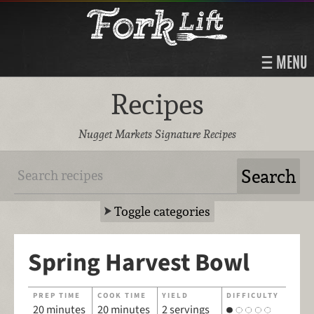
MENU
Recipes
Nugget Markets Signature Recipes
Toggle categories
Spring Harvest Bowl
PREP TIME
COOK TIME
YIELD
DIFFICULTY
20 minutes
20 minutes
2 servings