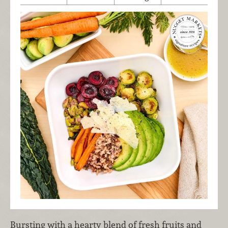
Bursting with a hearty blend of fresh fruits and