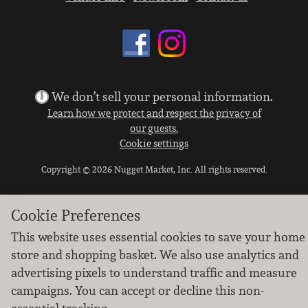
We don’t sell your personal information.
Learn how we protect and respect the privacy of
our guests.
Cookie settings
Copyright © 2026 Nugget Market, Inc. All rights reserved.
Cookie Preferences
This website uses essential cookies to save your home
store and shopping basket. We also use analytics and
advertising pixels to understand traffic and measure
campaigns. You can accept or decline this non-