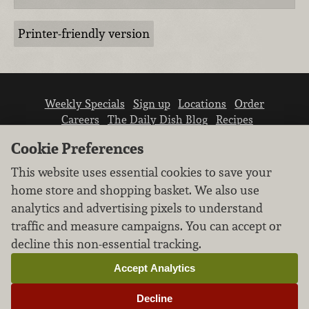
Printer-friendly version
Weekly Specials
Sign up
Locations
Order
Careers
The Daily Dish Blog
Recipes
Vendor info
Newsroom
Contact us
Cookie Preferences
This website uses essential cookies to save your
home store and shopping basket. We also use
analytics and advertising pixels to understand
traffic and measure campaigns. You can accept or
We don’t sell your personal information.
decline this non-essential tracking.
Learn how we protect and respect the privacy of
our guests.
Accept Analytics
Cookie settings
Decline