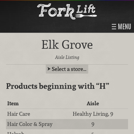
MENU
Elk Grove
Aisle Listing
Select a store…
Products beginning with
“H”
Item
Aisle
Hair Care
Healthy Living, 9
Hair Color & Spray
9