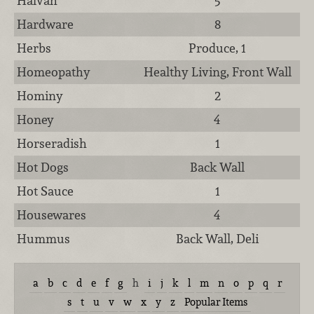
Halvah
5
Hardware
8
Herbs
Produce, 1
Homeopathy
Healthy Living, Front Wall
Hominy
2
Honey
4
Horseradish
1
Hot Dogs
Back Wall
Hot Sauce
1
Housewares
4
Hummus
Back Wall, Deli
a
b
c
d
e
f
g
h
i
j
k
l
m
n
o
p
q
r
s
t
u
v
w
x
y
z
Popular Items