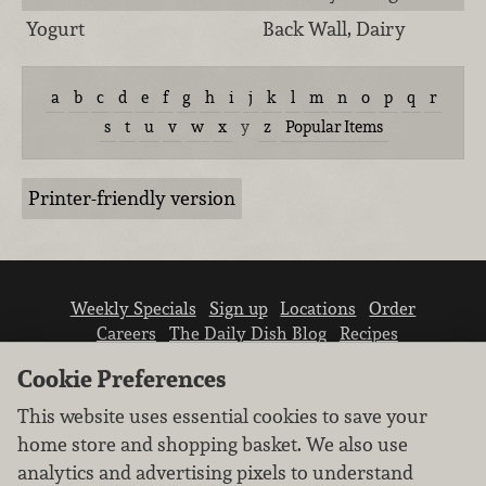
Yogurt
Back Wall, Dairy
a
b
c
d
e
f
g
h
i
j
k
l
m
n
o
p
q
r
s
t
u
v
w
x
y
z
Popular Items
Printer-friendly version
Weekly Specials
Sign up
Locations
Order
Careers
The Daily Dish Blog
Recipes
Vendor info
Newsroom
Contact us
Cookie Preferences
This website uses essential cookies to save your
home store and shopping basket. We also use
analytics and advertising pixels to understand