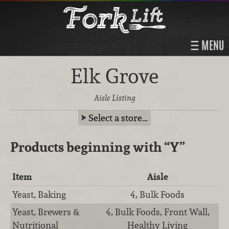
MENU
Elk Grove
Aisle Listing
Select a store…
Products beginning with
“Y”
Item
Aisle
Yeast, Baking
4, Bulk Foods
Yeast, Brewers &
4, Bulk Foods, Front Wall,
Nutritional
Healthy Living