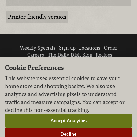
Printer-friendly version
Weekly Specials
Sign up
Locations
Order
Careers
The Daily Dish Blog
Recipes
Vendor info
Newsroom
Contact us
Cookie Preferences
This website uses essential cookies to save your
home store and shopping basket. We also use
analytics and advertising pixels to understand
traffic and measure campaigns. You can accept or
We don’t sell your personal information.
decline this non-essential tracking.
Learn how we protect and respect the privacy of
our guests.
Accept Analytics
Cookie settings
Decline