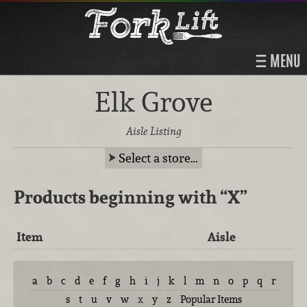
MENU
Elk Grove
Aisle Listing
Select a store…
Products beginning with
“X”
Item
Aisle
a
b
c
d
e
f
g
h
i
j
k
l
m
n
o
p
q
r
s
t
u
v
w
x
y
z
Popular Items