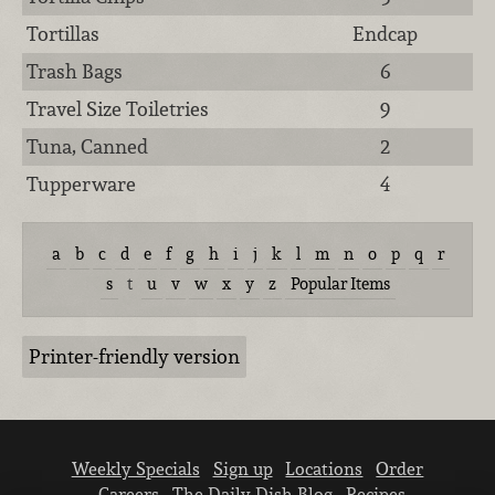
Tortillas
Endcap
Trash Bags
6
Travel Size Toiletries
9
Tuna, Canned
2
Tupperware
4
a
b
c
d
e
f
g
h
i
j
k
l
m
n
o
p
q
r
s
t
u
v
w
x
y
z
Popular Items
Printer-friendly version
Weekly Specials
Sign up
Locations
Order
Careers
The Daily Dish Blog
Recipes