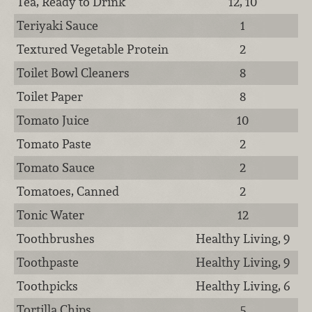
Tea, Ready to Drink
12, 10
Teriyaki Sauce
1
Textured Vegetable Protein
2
Toilet Bowl Cleaners
8
Toilet Paper
8
Tomato Juice
10
Tomato Paste
2
Tomato Sauce
2
Tomatoes, Canned
2
Tonic Water
12
Toothbrushes
Healthy Living, 9
Toothpaste
Healthy Living, 9
Toothpicks
Healthy Living, 6
Tortilla Chips
5