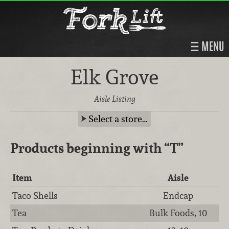
MENU
Elk Grove
Aisle Listing
Select a store…
Products beginning with
“T”
Item
Aisle
Taco Shells
Endcap
Tea
Bulk Foods, 10