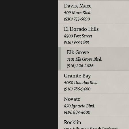
Davis, Mace
409 Mace Blvd.
(530) 753-6690
El Dorado Hills
4500 Post Street
(916) 933-1433
Elk Grove
7101 Elk Grove Blvd.
(916) 226-2626
Granite Bay
4080 Douglas Blvd.
(916) 786-9400
Novato
470 Ignacio Blvd.
(415) 883-4600
Rocklin