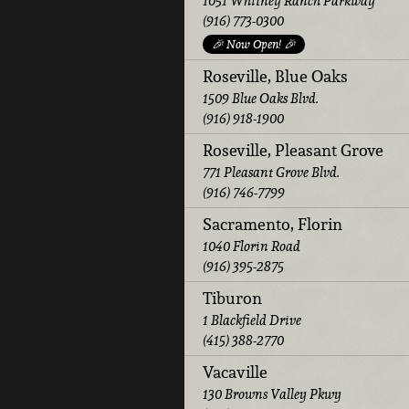
1051 Whitney Ranch Parkway
(916) 773-0300
🎉 Now Open! 🎉
Roseville, Blue Oaks
1509 Blue Oaks Blvd.
(916) 918-1900
Roseville, Pleasant Grove
771 Pleasant Grove Blvd.
(916) 746-7799
Sacramento, Florin
1040 Florin Road
(916) 395-2875
Tiburon
1 Blackfield Drive
(415) 388-2770
Vacaville
130 Browns Valley Pkwy