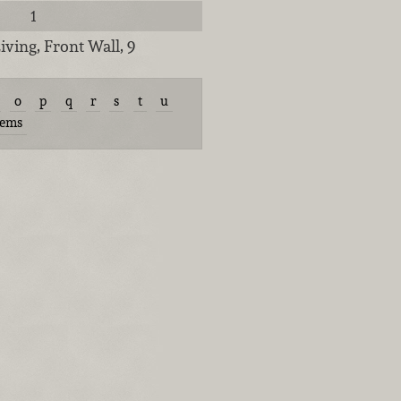
1
iving, Front Wall, 9
o
p
q
r
s
t
u
tems