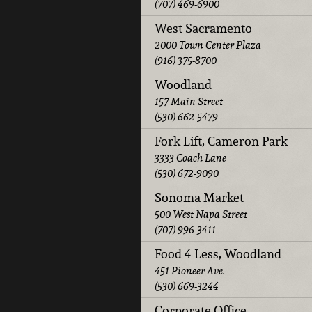
(707) 469-6900
West Sacramento
2000 Town Center Plaza
(916) 375-8700
Woodland
157 Main Street
(530) 662-5479
Fork Lift, Cameron Park
3333 Coach Lane
(530) 672-9090
Sonoma Market
500 West Napa Street
(707) 996-3411
Food 4 Less, Woodland
451 Pioneer Ave.
(530) 669-3244
Corporate Office