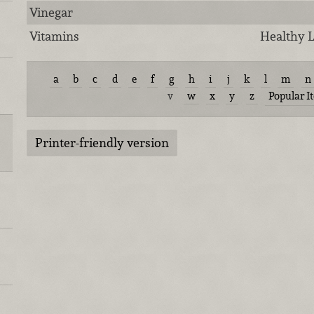
Vinegar
Vitamins
Healthy L
a
b
c
d
e
f
g
h
i
j
k
l
m
n
v
w
x
y
z
Popular I
Printer-friendly version