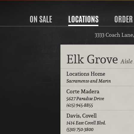
ON SALE
LOCATIONS
ORDER
3333 Coach Lane
Elk Grove
Aisle
Locations Home
Sacramento and Marin
Corte Madera
5627 Paradise Drive
(415) 945-8855
Davis, Covell
1414 East Covell Blvd.
(530) 750-3800