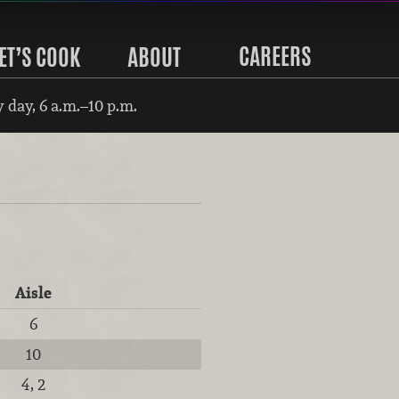
CAREERS
ET’S COOK
ABOUT
 day, 6 a.m.–10 p.m.
Aisle
6
10
4, 2