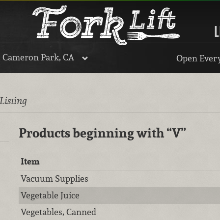
L
, Cameron Park, CA
Open Every
 Listing
Products beginning with
“V”
Item
Vacuum Supplies
Vegetable Juice
Vegetables, Canned