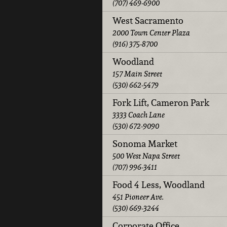
(707) 469-6900
West Sacramento
2000 Town Center Plaza
(916) 375-8700
Woodland
157 Main Street
(530) 662-5479
Fork Lift, Cameron Park
3333 Coach Lane
(530) 672-9090
Sonoma Market
500 West Napa Street
(707) 996-3411
Food 4 Less, Woodland
451 Pioneer Ave.
(530) 669-3244
Corporate Office