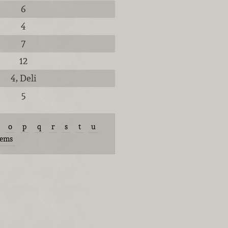
6
4
7
12
4, Deli
5
o
p
q
r
s
t
u
tems