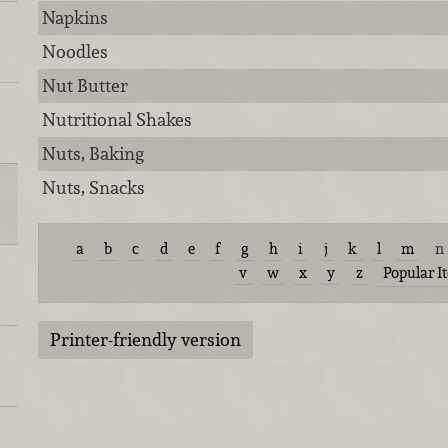
Napkins
Noodles
Nut Butter
Nutritional Shakes
Nuts, Baking
Nuts, Snacks
a
b
c
d
e
f
g
h
i
j
k
l
m
n
v
w
x
y
z
Popular I
Printer-friendly version