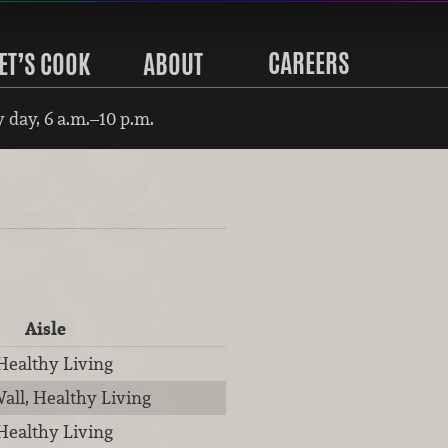
CAREERS
ET’S COOK
ABOUT
 day, 6 a.m.–10 p.m.
Aisle
 Healthy Living
all, Healthy Living
 Healthy Living