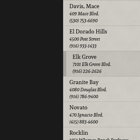
Davis, Mace
409 Mace Blvd.
(530) 753-6690
El Dorado Hills
4500 Post Street
(916) 933-1433
Elk Grove
7101 Elk Grove Blvd.
(916) 226-2626
Granite Bay
4080 Douglas Blvd.
(916) 786-9400
Novato
470 Ignacio Blvd.
(415) 883-4600
Rocklin