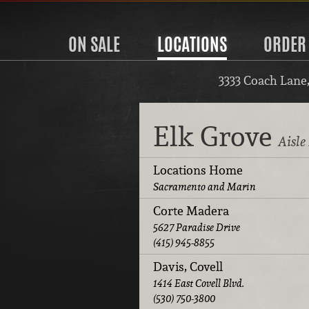
ON SALE
LOCATIONS
ORDER
3333 Coach Lane
Elk Grove
Aisle
Locations Home
Sacramento and Marin
Corte Madera
5627 Paradise Drive
(415) 945-8855
Davis, Covell
1414 East Covell Blvd.
(530) 750-3800