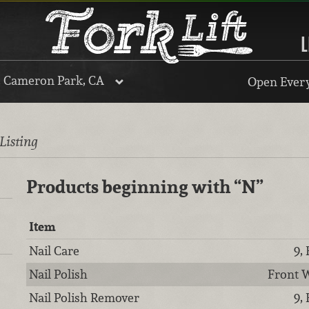
L
, Cameron Park, CA
Open Every
 Listing
Products beginning with
“N”
Item
Nail Care
9,
Nail Polish
Front W
Nail Polish Remover
9,