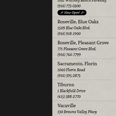
1051 Whitney Ranch Parkway
(916) 773-0300
🎉 Now Open! 🎉
Roseville, Blue Oaks
1509 Blue Oaks Blvd.
(916) 918-1900
Roseville, Pleasant Grove
771 Pleasant Grove Blvd.
(916) 746-7799
Sacramento, Florin
1040 Florin Road
(916) 395-2875
Tiburon
1 Blackfield Drive
(415) 388-2770
Vacaville
130 Browns Valley Pkwy