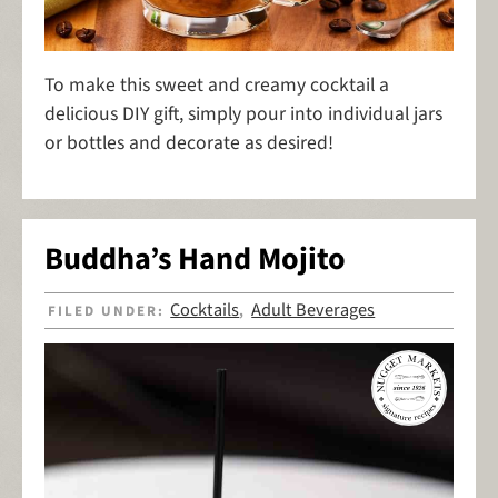
To make this sweet and creamy cocktail a
delicious DIY gift, simply pour into individual jars
or bottles and decorate as desired!
Buddha’s Hand Mojito
Cocktails
Adult Beverages
FILED UNDER:
,