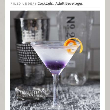
Cocktails
Adult Beverages
FILED UNDER:
,