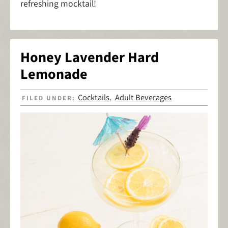
refreshing mocktail!
Honey Lavender Hard
Lemonade
Cocktails
Adult Beverages
FILED UNDER:
,