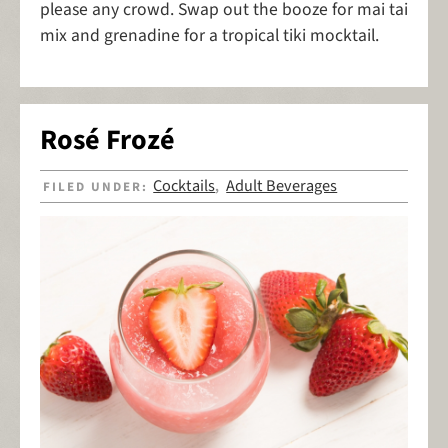
please any crowd. Swap out the booze for mai tai
mix and grenadine for a tropical tiki mocktail.
Rosé Frozé
Cocktails
Adult Beverages
FILED UNDER:
,