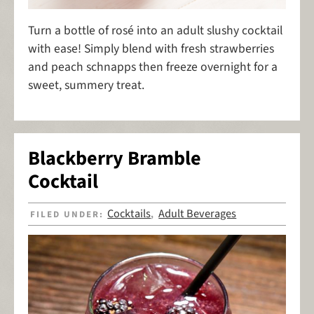
Turn a bottle of rosé into an adult slushy cocktail
with ease! Simply blend with fresh strawberries
and peach schnapps then freeze overnight for a
sweet, summery treat.
Blackberry Bramble
Cocktail
Cocktails
Adult Beverages
FILED UNDER:
,