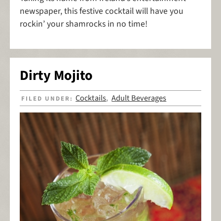
newspaper, this festive cocktail will have you
rockin’ your shamrocks in no time!
Dirty Mojito
Cocktails
Adult Beverages
FILED UNDER:
,