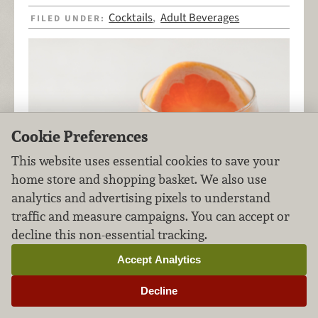
Cocktails
Adult Beverages
FILED UNDER:
,
Cookie Preferences
This website uses essential cookies to save your
home store and shopping basket. We also use
analytics and advertising pixels to understand
traffic and measure campaigns. You can accept or
decline this non-essential tracking.
Accept Analytics
Decline