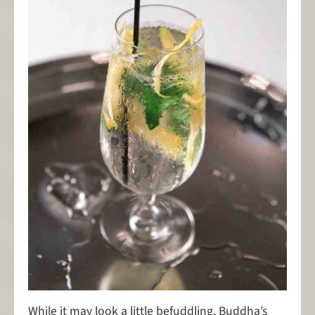
While it may look a little befuddling, Buddha’s