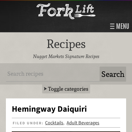
MENU
Recipes
Nugget Markets Signature Recipes
Toggle categories
Hemingway Daiquiri
Cocktails
Adult Beverages
FILED UNDER:
,