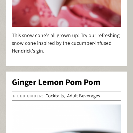
This snow cone's all grown up! Try our refreshing
snow cone inspired by the cucumber-infused
Hendrick's gin.
Ginger Lemon Pom Pom
Cocktails
Adult Beverages
FILED UNDER:
,