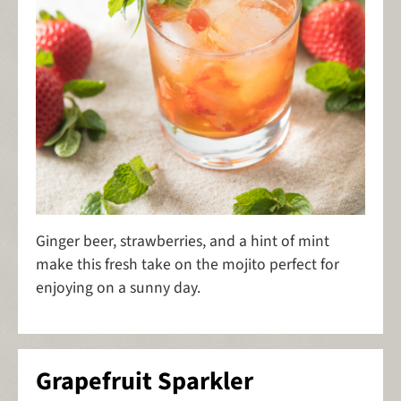
Ginger beer, strawberries, and a hint of mint
make this fresh take on the mojito perfect for
enjoying on a sunny day.
Grapefruit Sparkler