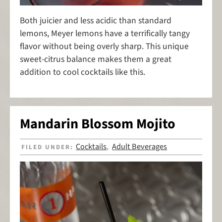
Both juicier and less acidic than standard
lemons, Meyer lemons have a terrifically tangy
flavor without being overly sharp. This unique
sweet-citrus balance makes them a great
addition to cool cocktails like this.
Mandarin Blossom Mojito
Cocktails
Adult Beverages
FILED UNDER:
,