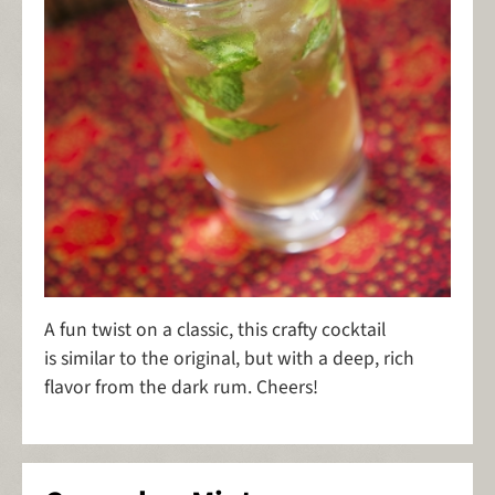
A fun twist on a classic, this crafty cocktail
is similar to the original, but with a deep, rich
flavor from the dark rum. Cheers!