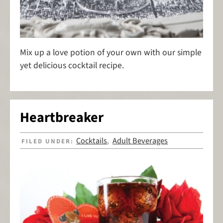
Mix up a love potion of your own with our simple
yet delicious cocktail recipe.
Heartbreaker
Cocktails
Adult Beverages
FILED UNDER:
,