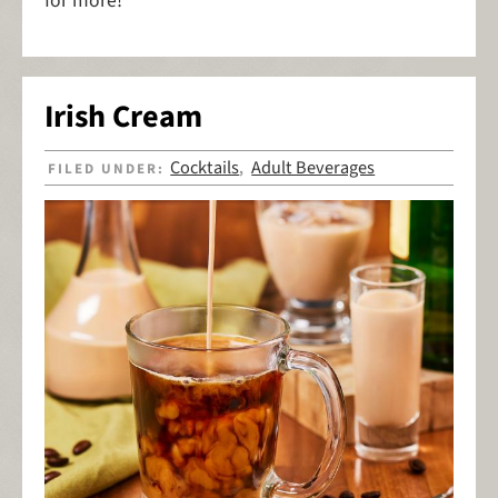
for more!
Irish Cream
Cocktails
Adult Beverages
FILED UNDER:
,