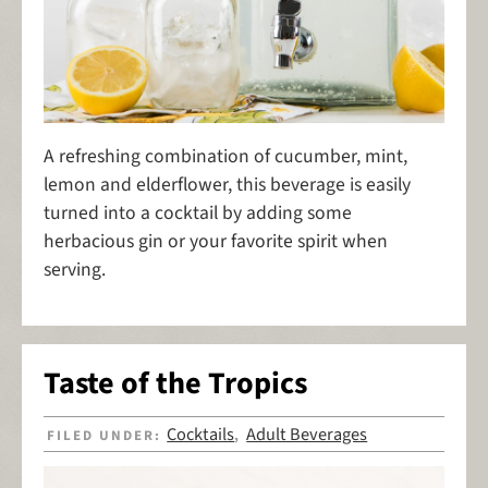
A refreshing combination of cucumber, mint,
lemon and elderflower, this beverage is easily
turned into a cocktail by adding some
herbacious gin or your favorite spirit when
serving.
Taste of the Tropics
Cocktails
Adult Beverages
FILED UNDER:
,