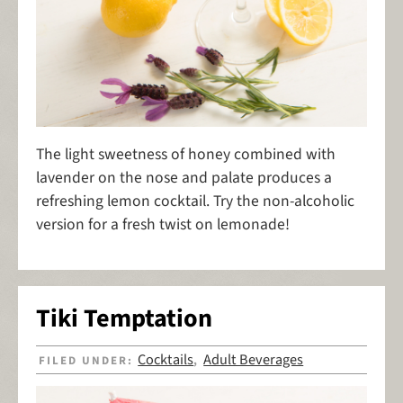
The light sweetness of honey combined with
lavender on the nose and palate produces a
refreshing lemon cocktail. Try the non-alcoholic
version for a fresh twist on lemonade!
Tiki Temptation
Cocktails
Adult Beverages
FILED UNDER:
,