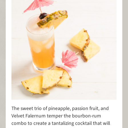
The sweet trio of pineapple, passion fruit, and
Velvet Falernum temper the bourbon-rum
combo to create a tantalizing cocktail that will