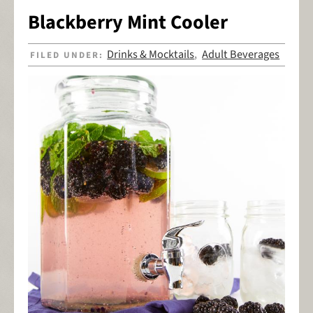
Blackberry Mint Cooler
Drinks & Mocktails
Adult Beverages
FILED UNDER:
,