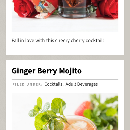
Fall in love with this cheery cherry cocktail!
Ginger Berry Mojito
Cocktails
Adult Beverages
FILED UNDER:
,