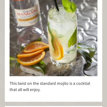
This twist on the standard mojito is a cocktial
that all will enjoy.