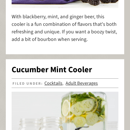
With blackberry, mint, and ginger beer, this
cooler is a fun combination of flavors that's both
refreshing and unique. If you want a boozy twist,
add a bit of bourbon when serving.
Cucumber Mint Cooler
Cocktails
Adult Beverages
FILED UNDER:
,