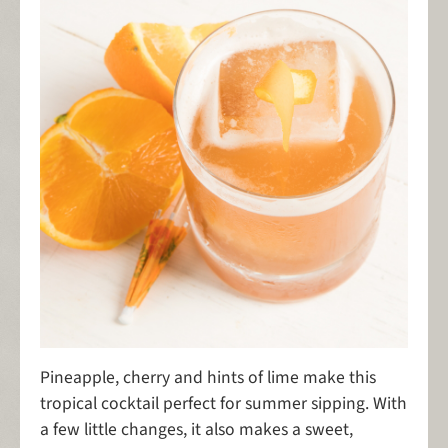
Pineapple, cherry and hints of lime make this
tropical cocktail perfect for summer sipping. With
a few little changes, it also makes a sweet,