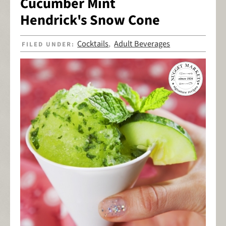
Cucumber Mint
Hendrick's Snow Cone
Cocktails
Adult Beverages
FILED UNDER:
,