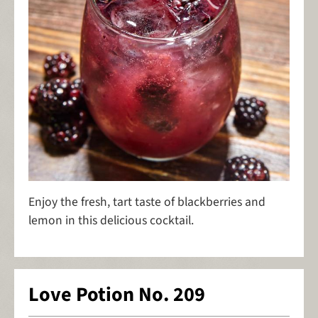
Enjoy the fresh, tart taste of blackberries and
lemon in this delicious cocktail.
Love Potion No. 209