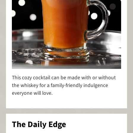
This cozy cocktail can be made with or without
the whiskey for a family-friendly indulgence
everyone will love.
The Daily Edge