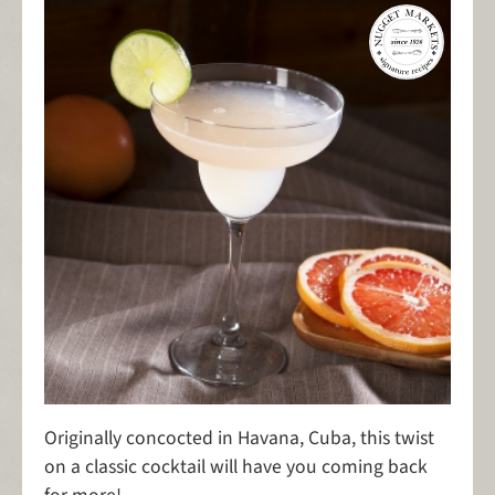
Originally concocted in Havana, Cuba, this twist
on a classic cocktail will have you coming back