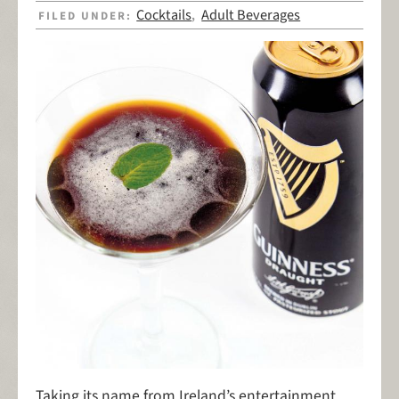
Cocktails
Adult Beverages
FILED UNDER:
,
Taking its name from Ireland’s entertainment