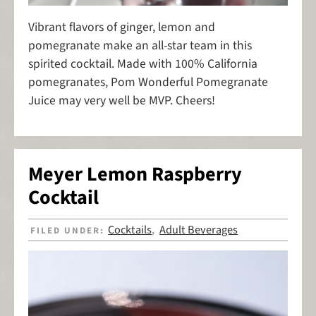
Vibrant flavors of ginger, lemon and
pomegranate make an all-star team in this
spirited cocktail. Made with 100% California
pomegranates, Pom Wonderful Pomegranate
Juice may very well be MVP. Cheers!
Meyer Lemon Raspberry
Cocktail
Cocktails
Adult Beverages
FILED UNDER:
,