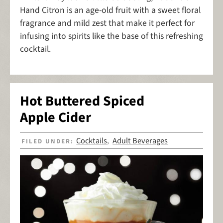
Hand Citron is an age-old fruit with a sweet floral
fragrance and mild zest that make it perfect for
infusing into spirits like the base of this refreshing
cocktail.
Hot Buttered Spiced
Apple Cider
Cocktails
Adult Beverages
FILED UNDER:
,