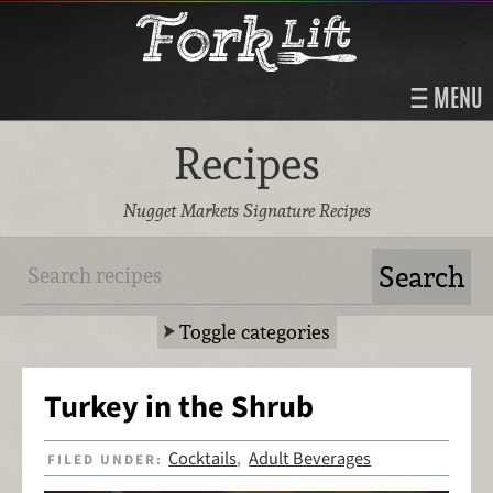
MENU
Recipes
Nugget Markets Signature Recipes
Toggle categories
Turkey in the Shrub
Cocktails
Adult Beverages
FILED UNDER:
,