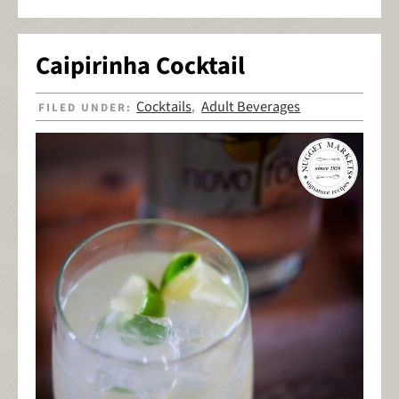
Caipirinha Cocktail
Cocktails
Adult Beverages
FILED UNDER:
,