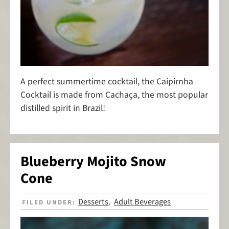
A perfect summertime cocktail, the Caipirnha
Cocktail is made from Cachaça, the most popular
distilled spirit in Brazil!
Blueberry Mojito Snow
Cone
Desserts
Adult Beverages
FILED UNDER:
,