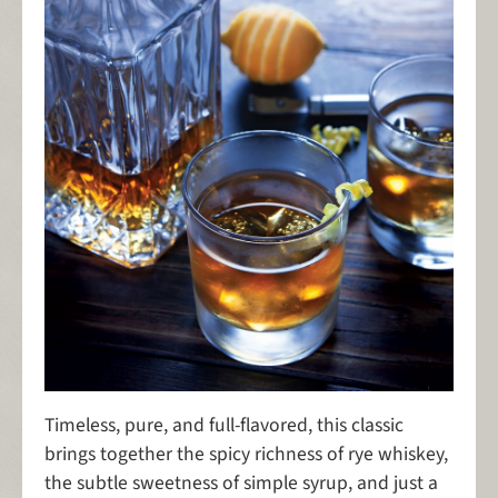
Timeless, pure, and full-flavored, this classic
brings together the spicy richness of rye whiskey,
the subtle sweetness of simple syrup, and just a