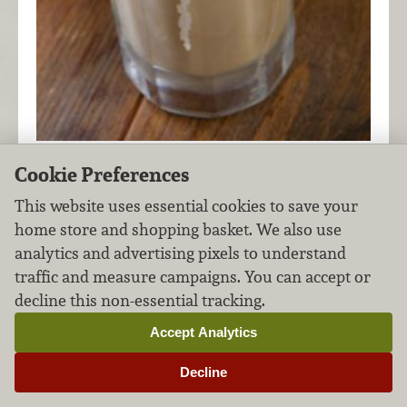
No foolin', this cocktail brings you all the
Cookie Preferences
creaminess of a traditional root beer float
This website uses essential cookies to save your
without the ice cream.
home store and shopping basket. We also use
analytics and advertising pixels to understand
traffic and measure campaigns. You can accept or
decline this non-essential tracking.
Pomegranate Royal Fizz
Accept Analytics
Cocktails
Adult Beverages
FILED UNDER:
,
Decline