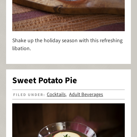
Shake up the holiday season with this refreshing
libation.
Sweet Potato Pie
Cocktails
Adult Beverages
FILED UNDER:
,