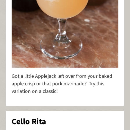
Got a little Applejack left over from your baked
apple crisp or that pork marinade? Try this
variation on a classic!
Cello Rita