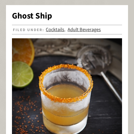
Ghost Ship
Cocktails
Adult Beverages
FILED UNDER:
,