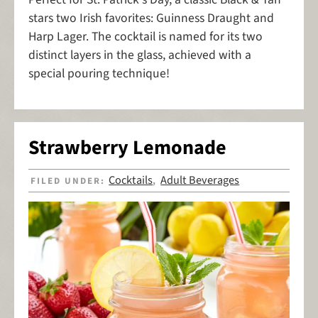
stars two Irish favorites: Guinness Draught and
Harp Lager. The cocktail is named for its two
distinct layers in the glass, achieved with a
special pouring technique!
Strawberry Lemonade
Cocktails
Adult Beverages
FILED UNDER:
,