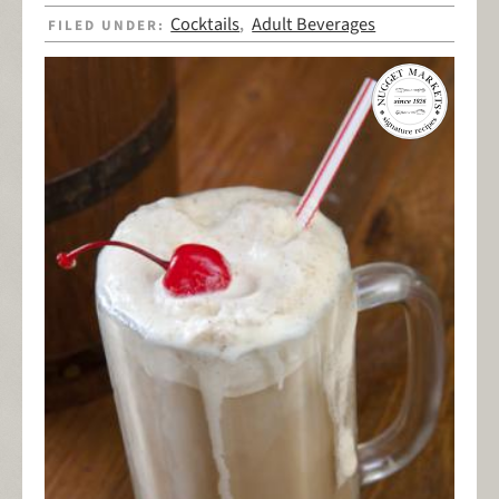
Cocktails
Adult Beverages
FILED UNDER:
,