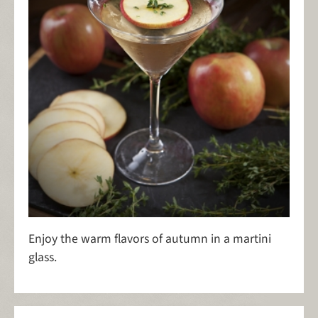
Enjoy the warm flavors of autumn in a martini
glass.