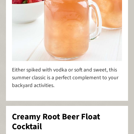
Either spiked with vodka or soft and sweet, this
summer classic is a perfect complement to your
backyard activities.
Creamy Root Beer Float
Cocktail