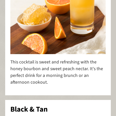
This cocktail is sweet and refreshing with the
honey bourbon and sweet peach nectar. It's the
perfect drink for a morning brunch or an
afternoon cookout.
Black & Tan