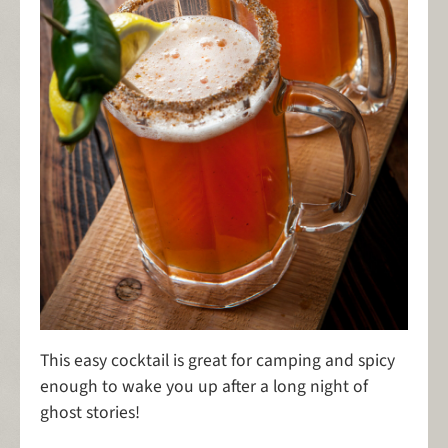
This easy cocktail is great for camping and spicy
enough to wake you up after a long night of
ghost stories!