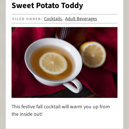
Sweet Potato Toddy
Cocktails
Adult Beverages
FILED UNDER:
,
This festive fall cocktail will warm you up from
the inside out!