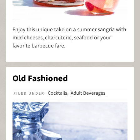
Enjoy this unique take on a summer sangria with
mild cheeses, charcuterie, seafood or your
favorite barbecue fare.
Old Fashioned
Cocktails
Adult Beverages
FILED UNDER:
,