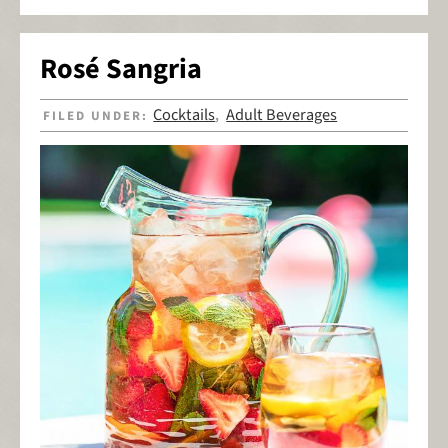
Rosé Sangria
Cocktails
Adult Beverages
FILED UNDER:
,