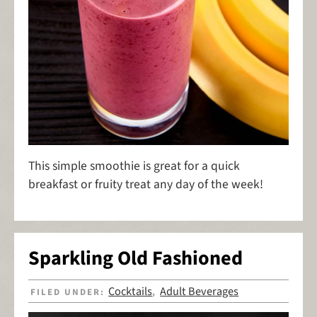
This simple smoothie is great for a quick
breakfast or fruity treat any day of the week!
Sparkling Old Fashioned
Cocktails
Adult Beverages
FILED UNDER:
,