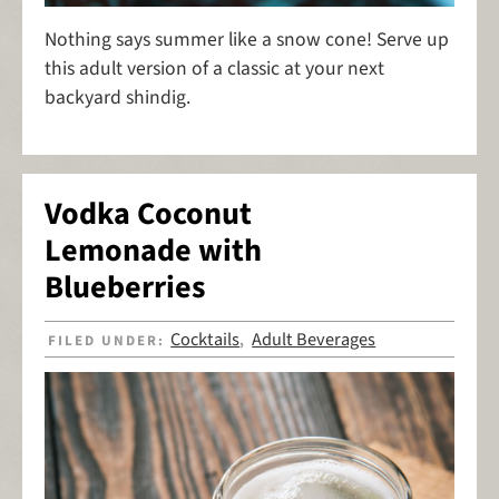
Nothing says summer like a snow cone! Serve up
this adult version of a classic at your next
backyard shindig.
Vodka Coconut
Lemonade with
Blueberries
Cocktails
Adult Beverages
FILED UNDER:
,