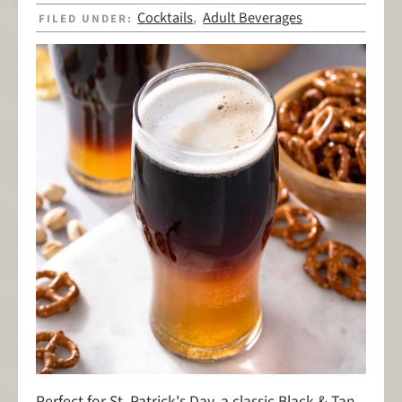
Cocktails
Adult Beverages
FILED UNDER:
,
Perfect for St. Patrick's Day, a classic Black & Tan