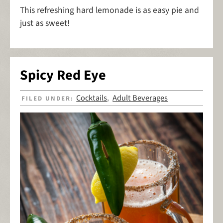
This refreshing hard lemonade is as easy pie and
just as sweet!
Spicy Red Eye
Cocktails
Adult Beverages
FILED UNDER:
,