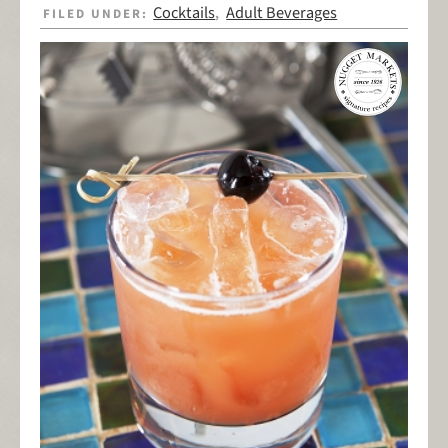
Cocktails
Adult Beverages
FILED UNDER:
,