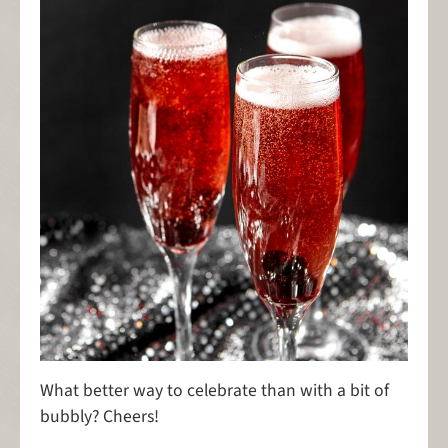
What better way to celebrate than with a bit of
bubbly? Cheers!