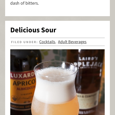
dash of bitters.
Delicious Sour
Cocktails
Adult Beverages
FILED UNDER:
,