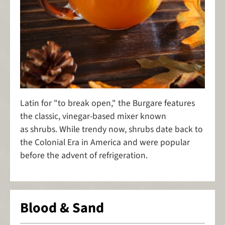
Latin for "to break open," the Burgare features
the classic, vinegar-based mixer known
as shrubs. While trendy now, shrubs date back to
the Colonial Era in America and were popular
before the advent of refrigeration.
Blood & Sand