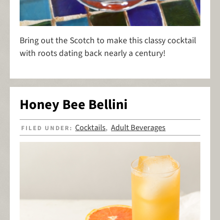
Bring out the Scotch to make this classy cocktail
with roots dating back nearly a century!
Honey Bee Bellini
Cocktails
Adult Beverages
FILED UNDER:
,