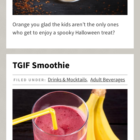
Orange you glad the kids aren’t the only ones
who get to enjoy a spooky Halloween treat?
TGIF Smoothie
Drinks & Mocktails
Adult Beverages
FILED UNDER:
,