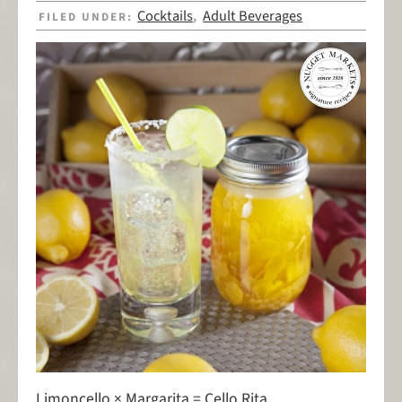
Cocktails
Adult Beverages
FILED UNDER:
,
Limoncello × Margarita = Cello Rita