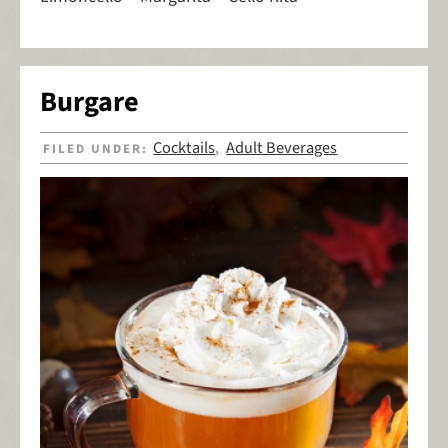
Burgare
Cocktails
Adult Beverages
FILED UNDER:
,