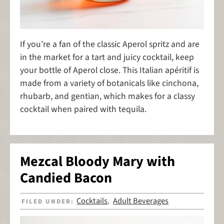
If you’re a fan of the classic Aperol spritz and are
in the market for a tart and juicy cocktail, keep
your bottle of Aperol close. This Italian apéritif is
made from a variety of botanicals like cinchona,
rhubarb, and gentian, which makes for a classy
cocktail when paired with tequila.
Mezcal Bloody Mary with
Candied Bacon
Cocktails
Adult Beverages
FILED UNDER:
,