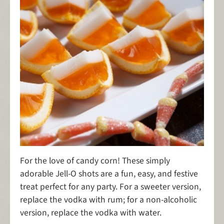
For the love of candy corn! These simply
adorable Jell-O shots are a fun, easy, and festive
treat perfect for any party. For a sweeter version,
replace the vodka with rum; for a non-alcoholic
version, replace the vodka with water.