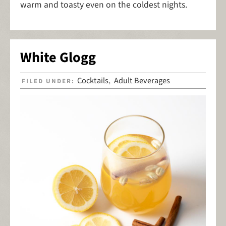
warm and toasty even on the coldest nights.
White Glogg
Cocktails
Adult Beverages
FILED UNDER:
,