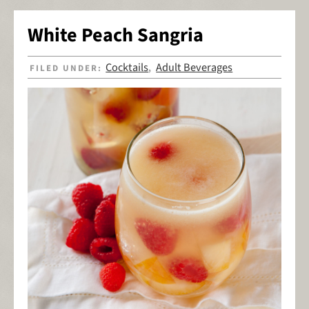
White Peach Sangria
Cocktails
Adult Beverages
FILED UNDER:
,