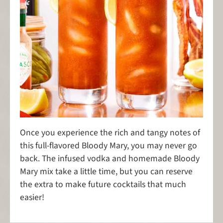
Once you experience the rich and tangy notes of
this full-flavored Bloody Mary, you may never go
back. The infused vodka and homemade Bloody
Mary mix take a little time, but you can reserve
the extra to make future cocktails that much
easier!