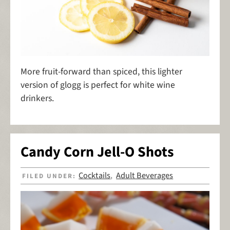
More fruit-forward than spiced, this lighter
version of glogg is perfect for white wine
drinkers.
Candy Corn Jell-O Shots
Cocktails
Adult Beverages
FILED UNDER:
,