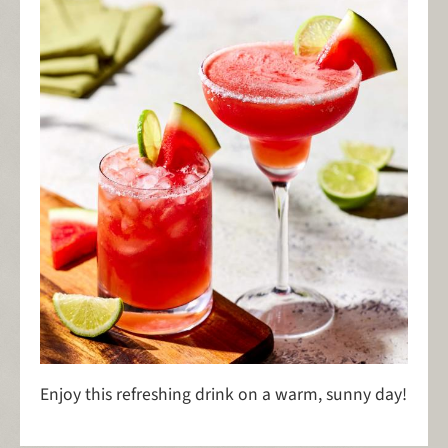
Enjoy this refreshing drink on a warm, sunny day!