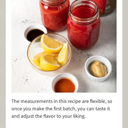
The measurements in this recipe are flexible, so
once you make the first batch, you can taste it
and adjust the flavor to your liking.