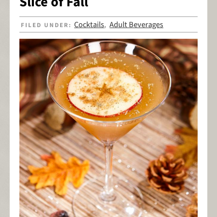
Slice of Fall
Cocktails
Adult Beverages
FILED UNDER:
,