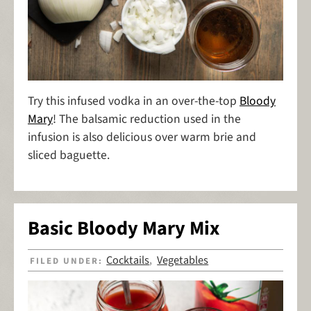
Try this infused vodka in an over-the-top
Bloody
Mary
! The balsamic reduction used in the
infusion is also delicious over warm brie and
sliced baguette.
Basic Bloody Mary Mix
Cocktails
Vegetables
FILED UNDER:
,