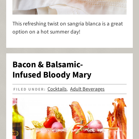
This refreshing twist on sangria blanca is a great
option on a hot summer day!
Bacon & Balsamic-
Infused Bloody Mary
Cocktails
Adult Beverages
FILED UNDER:
,