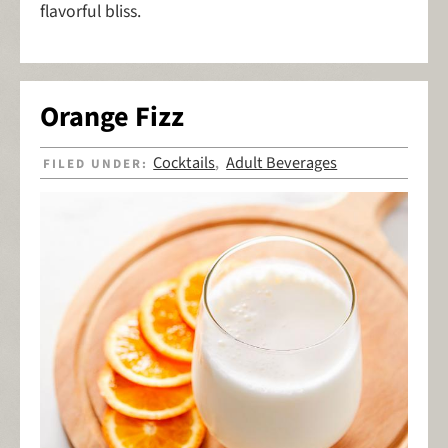
flavorful bliss.
Orange Fizz
Cocktails
Adult Beverages
FILED UNDER:
,