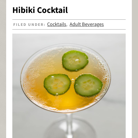
Hibiki Cocktail
Cocktails
Adult Beverages
FILED UNDER:
,