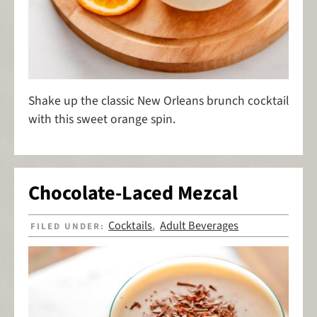
Shake up the classic New Orleans brunch cocktail
with this sweet orange spin.
Chocolate-Laced Mezcal
Cocktails
Adult Beverages
FILED UNDER:
,