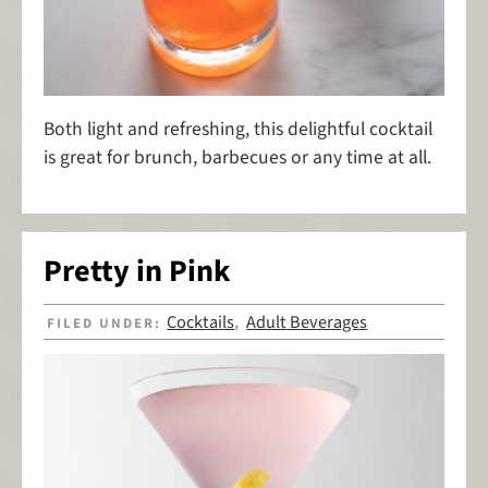
Both light and refreshing, this delightful cocktail
is great for brunch, barbecues or any time at all.
Pretty in Pink
Cocktails
Adult Beverages
FILED UNDER:
,