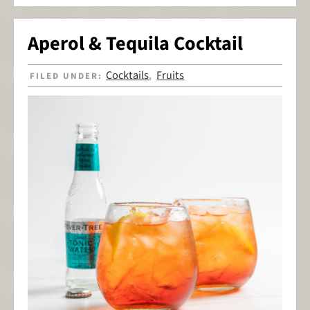
Aperol & Tequila Cocktail
Cocktails
Fruits
FILED UNDER:
,