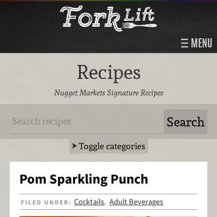
MENU
Recipes
Nugget Markets Signature Recipes
Toggle categories
Pom Sparkling Punch
Cocktails
Adult Beverages
FILED UNDER:
,