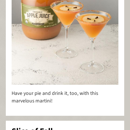
Have your pie and drink it, too, with this
marvelous martini!