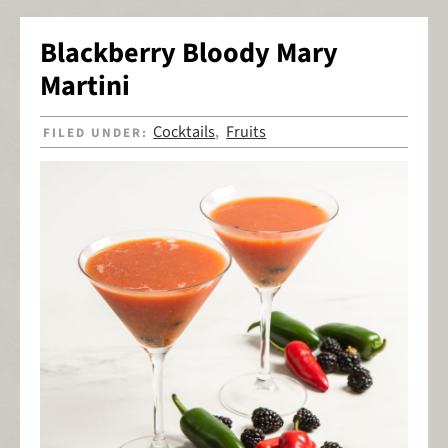
Blackberry Bloody Mary
Martini
Cocktails
Fruits
FILED UNDER:
,