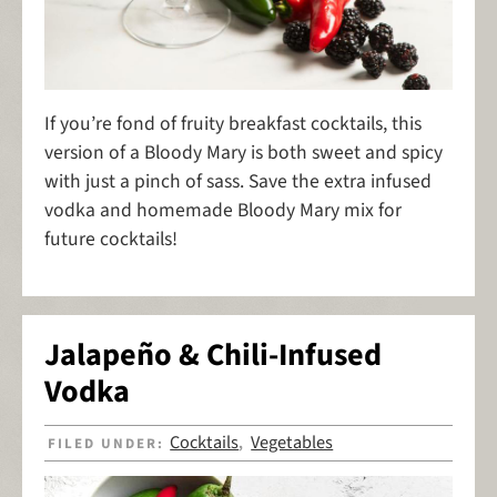
If you’re fond of fruity breakfast cocktails, this
version of a Bloody Mary is both sweet and spicy
with just a pinch of sass. Save the extra infused
vodka and homemade Bloody Mary mix for
future cocktails!
Jalapeño & Chili-Infused
Vodka
Cocktails
Vegetables
FILED UNDER:
,