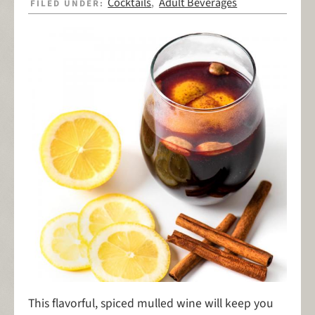
Cocktails
Adult Beverages
FILED UNDER:
,
This flavorful, spiced mulled wine will keep you