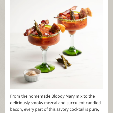
From the homemade Bloody Mary mix to the
deliciously smoky mezcal and succulent candied
bacon, every part of this savory cocktail is pure,