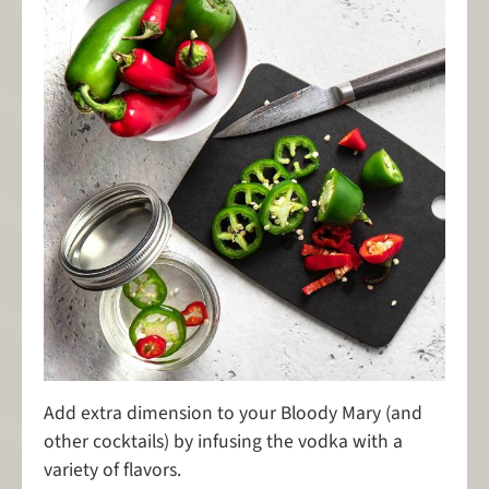
Add extra dimension to your Bloody Mary (and
other cocktails) by infusing the vodka with a
variety of flavors.