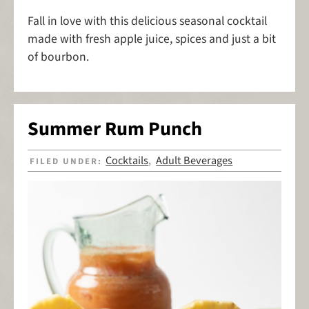
Fall in love with this delicious seasonal cocktail
made with fresh apple juice, spices and just a bit
of bourbon.
Summer Rum Punch
Cocktails
Adult Beverages
FILED UNDER:
,