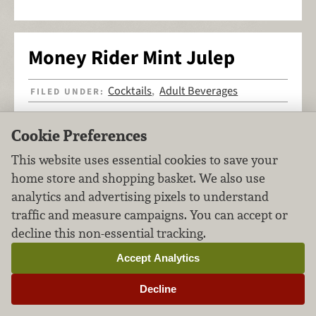
Money Rider Mint Julep
Cocktails
Adult Beverages
FILED UNDER:
,
Cookie Preferences
This website uses essential cookies to save your
home store and shopping basket. We also use
analytics and advertising pixels to understand
traffic and measure campaigns. You can accept or
decline this non-essential tracking.
Accept Analytics
Decline