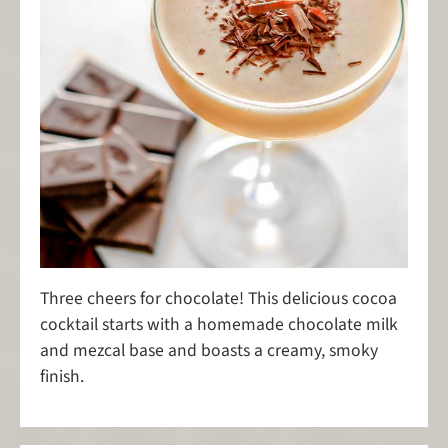
Three cheers for chocolate! This delicious cocoa
cocktail starts with a homemade chocolate milk
and mezcal base and boasts a creamy, smoky
finish.