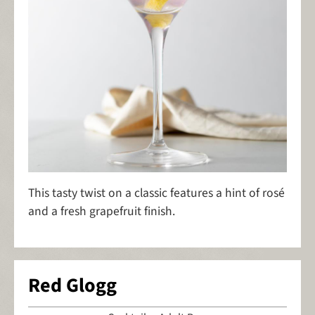
This tasty twist on a classic features a hint of rosé
and a fresh grapefruit finish.
Red Glogg