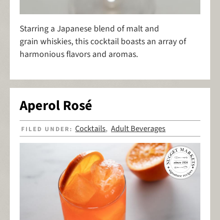
Starring a Japanese blend of malt and
grain whiskies, this cocktail boasts an array of
harmonious flavors and aromas.
Aperol Rosé
Cocktails
Adult Beverages
FILED UNDER:
,