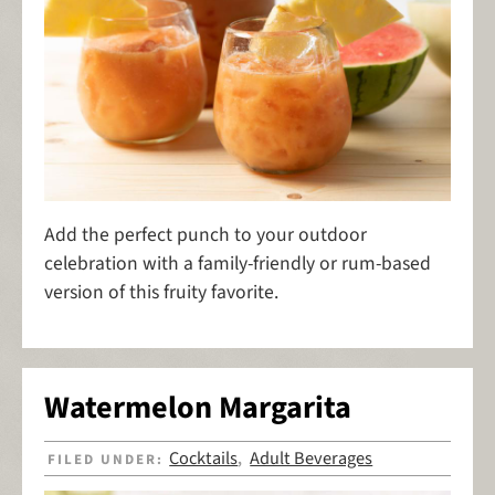
Add the perfect punch to your outdoor
celebration with a family-friendly or rum-based
version of this fruity favorite.
Watermelon Margarita
Cocktails
Adult Beverages
FILED UNDER:
,