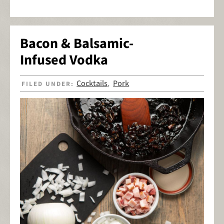
Bacon & Balsamic-
Infused Vodka
Cocktails
Pork
FILED UNDER:
,