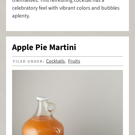
themselves. This refreshing cocktail has a
celebratory feel with vibrant colors and bubbles
aplenty.
Apple Pie Martini
Cocktails
Fruits
FILED UNDER:
,