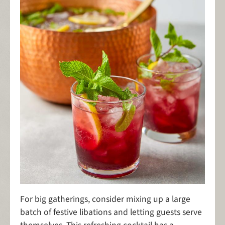
For big gatherings, consider mixing up a large
batch of festive libations and letting guests serve