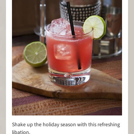
Shake up the holiday season with this refreshing
libation.