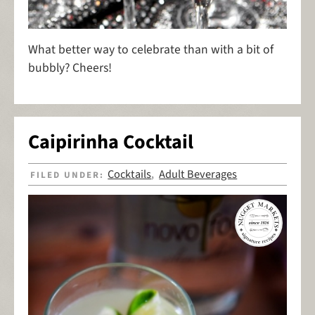
What better way to celebrate than with a bit of
bubbly? Cheers!
Caipirinha Cocktail
Cocktails
Adult Beverages
FILED UNDER:
,