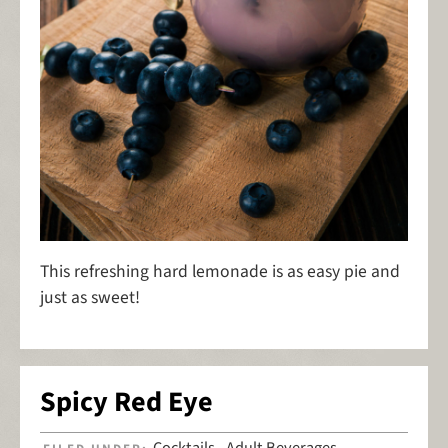
This refreshing hard lemonade is as easy pie and
just as sweet!
Spicy Red Eye