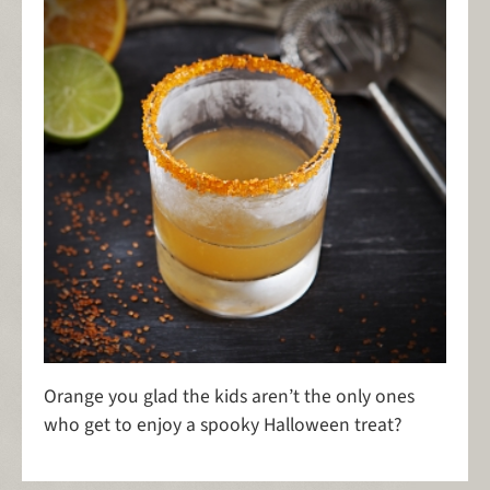
Orange you glad the kids aren’t the only ones
who get to enjoy a spooky Halloween treat?