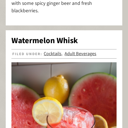
with some spicy ginger beer and fresh
blackberries.
Watermelon Whisk
Cocktails
Adult Beverages
FILED UNDER:
,