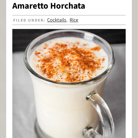
Amaretto Horchata
Cocktails
Rice
FILED UNDER:
,