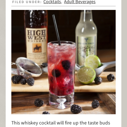
Cocktails
Adult Beverages
FILED UNDER:
,
This whiskey cocktail will fire up the taste buds