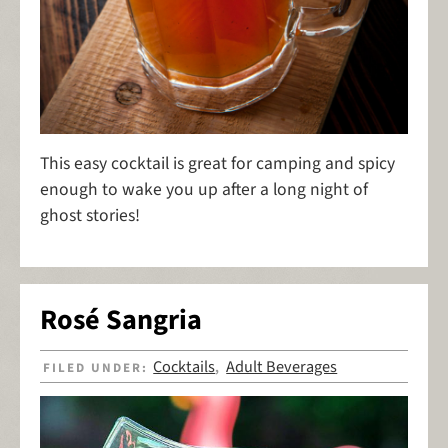
This easy cocktail is great for camping and spicy
enough to wake you up after a long night of
ghost stories!
Rosé Sangria
Cocktails
Adult Beverages
FILED UNDER:
,