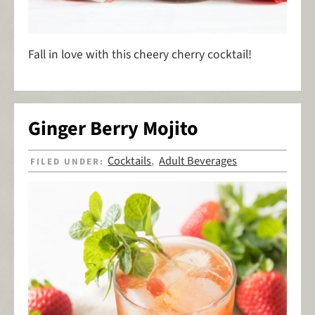
Fall in love with this cheery cherry cocktail!
Ginger Berry Mojito
Cocktails
Adult Beverages
FILED UNDER:
,