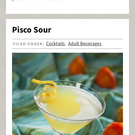
Pisco Sour
Cocktails
Adult Beverages
FILED UNDER:
,