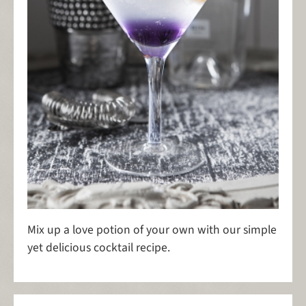
Mix up a love potion of your own with our simple
yet delicious cocktail recipe.