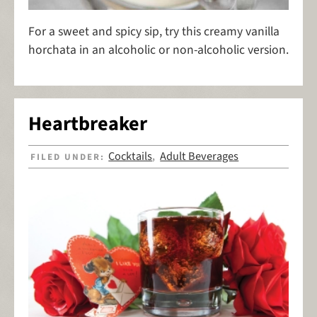
For a sweet and spicy sip, try this creamy vanilla
horchata in an alcoholic or non-alcoholic version.
Heartbreaker
Cocktails
Adult Beverages
FILED UNDER:
,