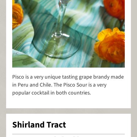
Pisco is a very unique tasting grape brandy made
in Peru and Chile. The Pisco Sour is a very
popular cocktail in both countries.
Shirland Tract