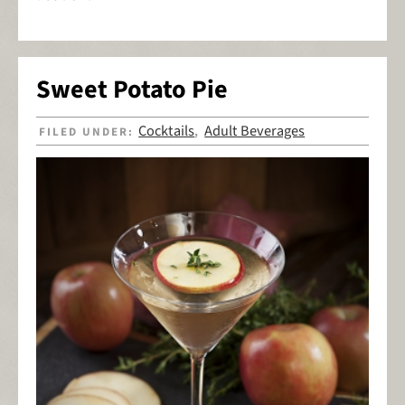
Sweet Potato Pie
Cocktails
Adult Beverages
FILED UNDER:
,