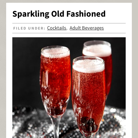
Sparkling Old Fashioned
Cocktails
Adult Beverages
FILED UNDER:
,