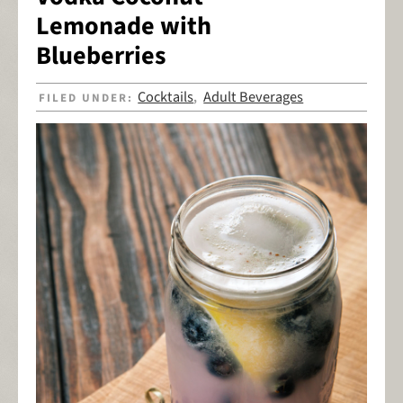
Lemonade with
Blueberries
Cocktails
Adult Beverages
FILED UNDER:
,