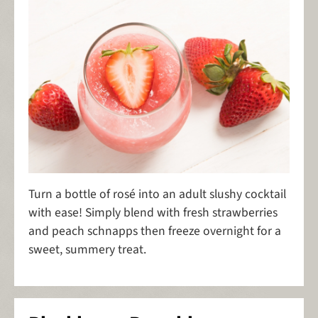
Turn a bottle of rosé into an adult slushy cocktail
with ease! Simply blend with fresh strawberries
and peach schnapps then freeze overnight for a
sweet, summery treat.