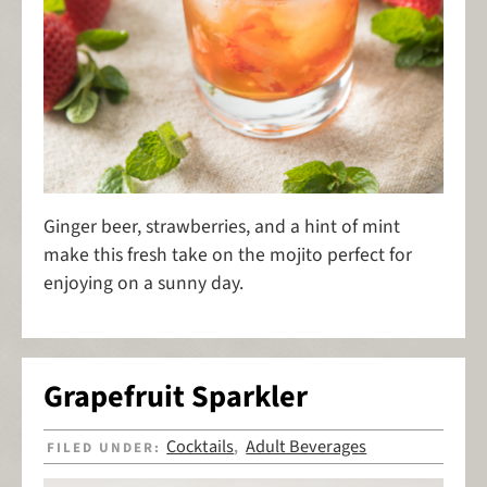
Ginger beer, strawberries, and a hint of mint
make this fresh take on the mojito perfect for
enjoying on a sunny day.
Grapefruit Sparkler
Cocktails
Adult Beverages
FILED UNDER:
,