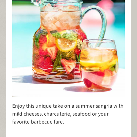
Enjoy this unique take on a summer sangria with
mild cheeses, charcuterie, seafood or your
favorite barbecue fare.