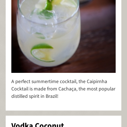
A perfect summertime cocktail, the Caipirnha
Cocktail is made from Cachaça, the most popular
distilled spirit in Brazil!
Vodka Coconut