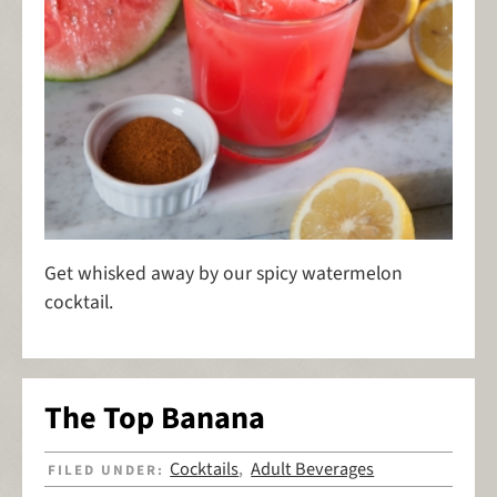
Get whisked away by our spicy watermelon
cocktail.
The Top Banana
Cocktails
Adult Beverages
FILED UNDER:
,