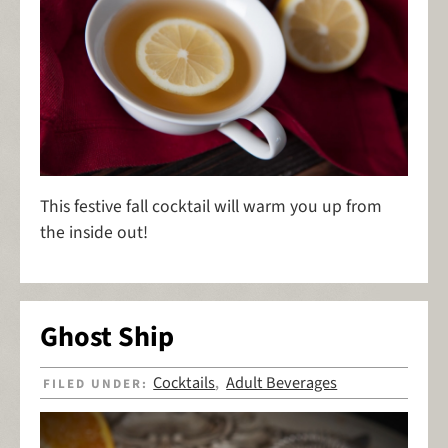
This festive fall cocktail will warm you up from
the inside out!
Ghost Ship
Cocktails
Adult Beverages
FILED UNDER:
,