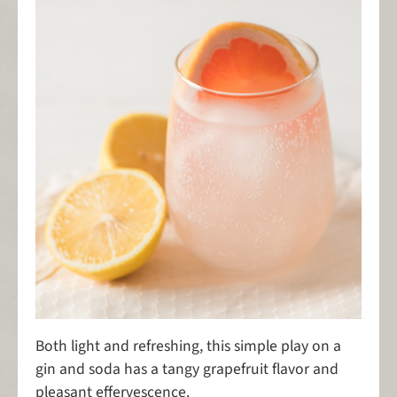
Both light and refreshing, this simple play on a
gin and soda has a tangy grapefruit flavor and
pleasant effervescence.