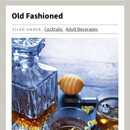
Old Fashioned
Cocktails
Adult Beverages
FILED UNDER:
,