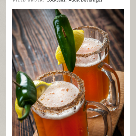
Cocktails
Adult Beverages
FILED UNDER:
,