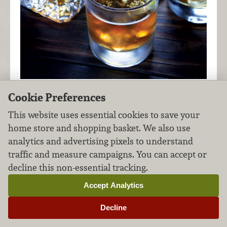
Timeless, pure, and full-flavored, this classic
Cookie Preferences
brings together the spicy richness of rye whiskey,
This website uses essential cookies to save your
the subtle sweetness of simple syrup, and just a
home store and shopping basket. We also use
dash of bitters.
analytics and advertising pixels to understand
traffic and measure campaigns. You can accept or
decline this non-essential tracking.
Delicious Sour
Accept Analytics
Decline
Cocktails
Adult Beverages
FILED UNDER:
,