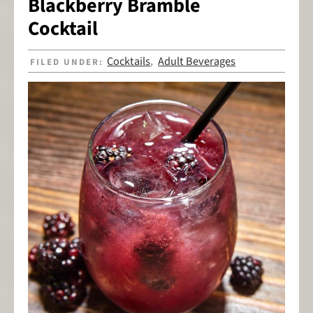
Blackberry Bramble
Cocktail
Cocktails
Adult Beverages
FILED UNDER:
,