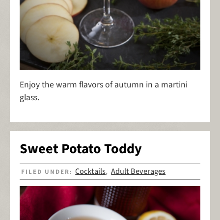
Enjoy the warm flavors of autumn in a martini
glass.
Sweet Potato Toddy
Cocktails
Adult Beverages
FILED UNDER:
,