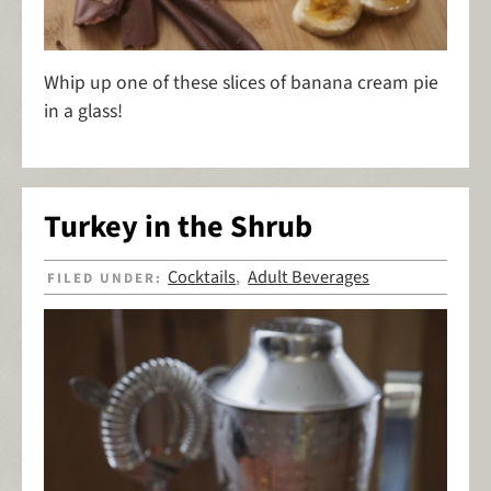
Whip up one of these slices of banana cream pie
in a glass!
Turkey in the Shrub
Cocktails
Adult Beverages
FILED UNDER:
,