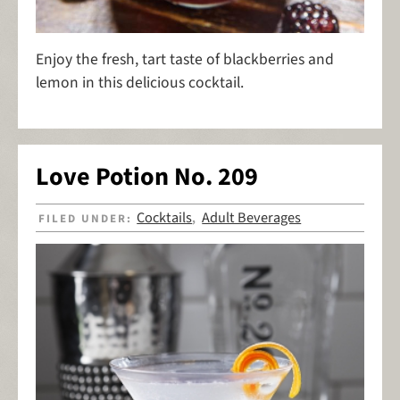
Enjoy the fresh, tart taste of blackberries and
lemon in this delicious cocktail.
Love Potion No. 209
Cocktails
Adult Beverages
FILED UNDER:
,