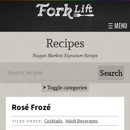
MENU
Recipes
Nugget Markets Signature Recipes
Toggle categories
Rosé Frozé
Cocktails
Adult Beverages
FILED UNDER:
,