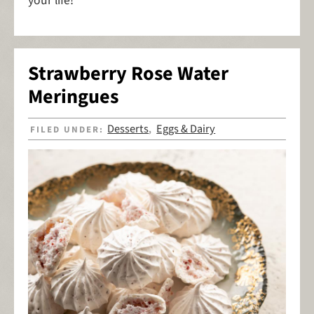
your life!
Strawberry Rose Water
Meringues
Desserts
Eggs & Dairy
FILED UNDER:
,