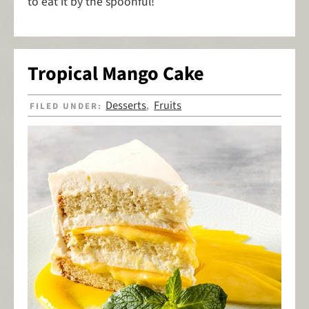
to eat it by the spoonful!
Tropical Mango Cake
Desserts
Fruits
FILED UNDER:
,