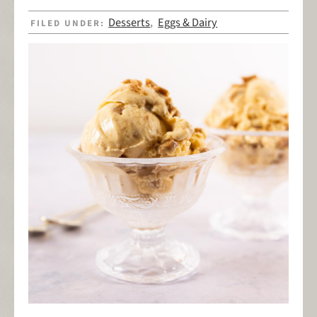
Desserts
Eggs & Dairy
FILED UNDER:
,