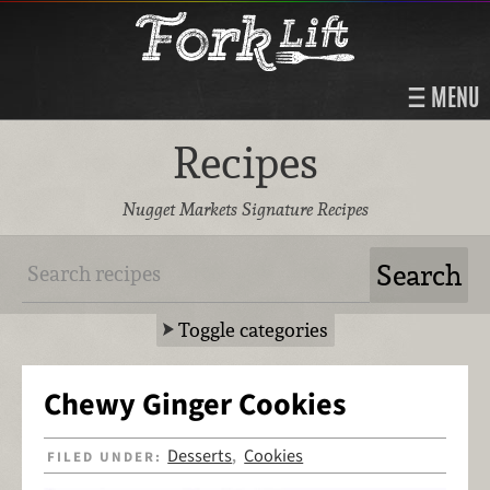
MENU
Recipes
Nugget Markets Signature Recipes
Toggle categories
Chewy Ginger Cookies
Desserts
Cookies
FILED UNDER:
,