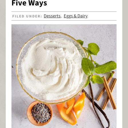
Five Ways
Desserts
Eggs & Dairy
FILED UNDER:
,