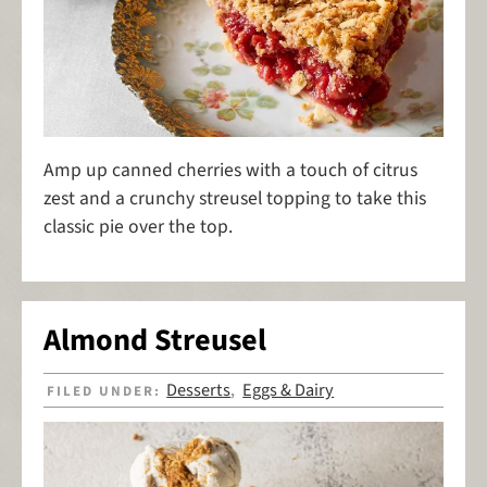
Amp up canned cherries with a touch of citrus
zest and a crunchy streusel topping to take this
classic pie over the top.
Almond Streusel
Desserts
Eggs & Dairy
FILED UNDER:
,