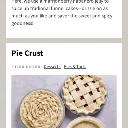
Here, we use a marrionberry habanero jelly to
spice up tradional funnel cakes—drizzle on as
much as you like and savor the sweet and spicy
goodness!
Pie Crust
Desserts
Pies & Tarts
FILED UNDER:
,