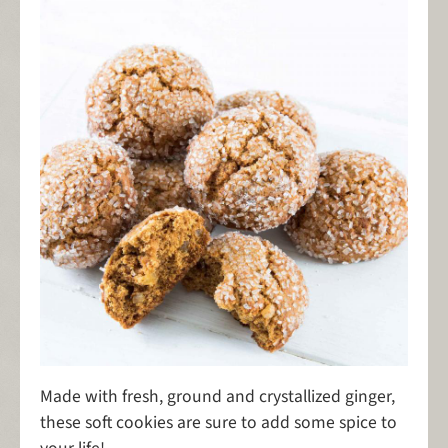
Made with fresh, ground and crystallized ginger,
these soft cookies are sure to add some spice to