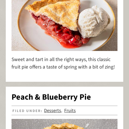
Sweet and tart in all the right ways, this classic
fruit pie offers a taste of spring with a bit of zing!
Peach & Blueberry Pie
Desserts
Fruits
FILED UNDER:
,