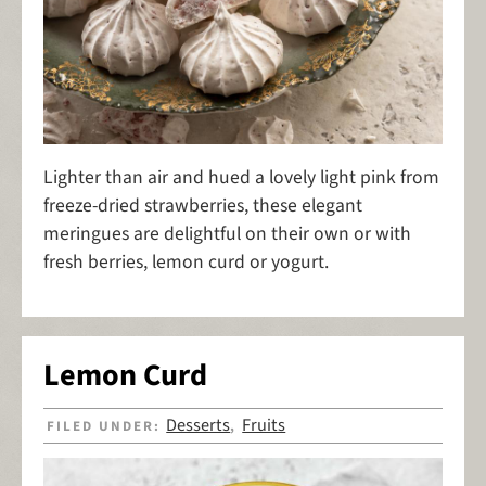
Lighter than air and hued a lovely light pink from
freeze-dried strawberries, these elegant
meringues are delightful on their own or with
fresh berries, lemon curd or yogurt.
Lemon Curd
Desserts
Fruits
FILED UNDER:
,