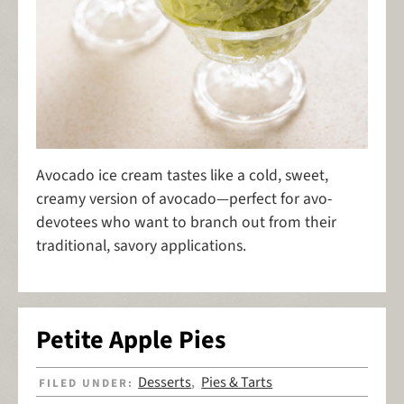
Avocado ice cream tastes like a cold, sweet,
creamy version of avocado—perfect for avo-
devotees who want to branch out from their
traditional, savory applications.
Petite Apple Pies
Desserts
Pies & Tarts
FILED UNDER:
,