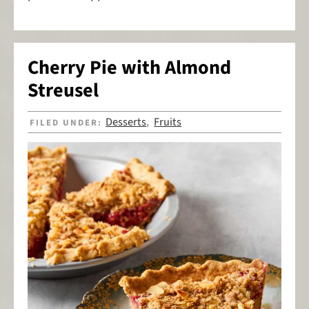
Cherry Pie with Almond
Streusel
Desserts
Fruits
FILED UNDER:
,