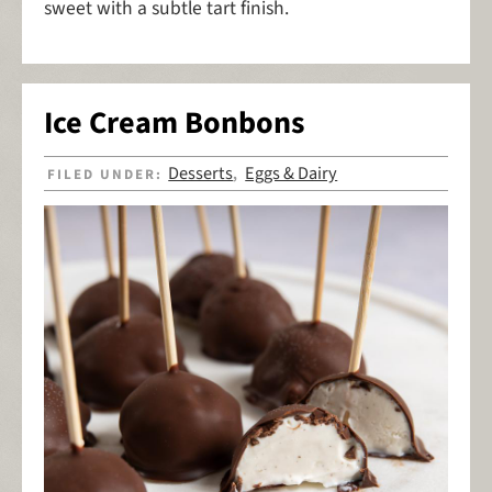
sweet with a subtle tart finish.
Ice Cream Bonbons
Desserts
Eggs & Dairy
FILED UNDER:
,