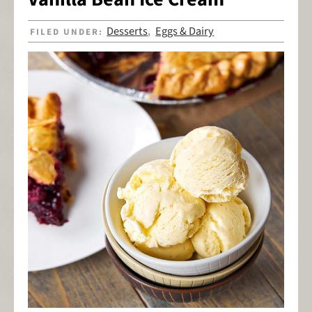
Desserts
Eggs & Dairy
FILED UNDER:
,