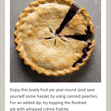
Enjoy this lovely fruit pie year-round (and save
yourself some hassle) by using canned peaches.
For an added zip, try topping the finished
pie with whipped crème fraîche.