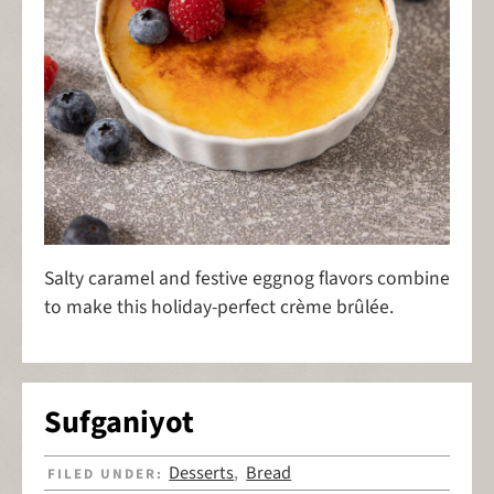
Salty caramel and festive eggnog flavors combine
to make this holiday-perfect crème brûlée.
Sufganiyot
Desserts
Bread
FILED UNDER:
,