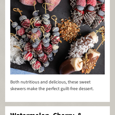
Both nutritious and delicious, these sweet
skewers make the perfect guilt-free dessert.