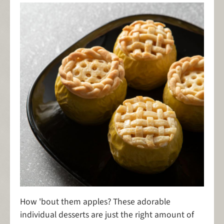
How 'bout them apples? These adorable
individual desserts are just the right amount of