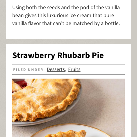
Using both the seeds and the pod of the vanilla
bean gives this luxurious ice cream that pure
vanilla flavor that can't be matched by a bottle.
Strawberry Rhubarb Pie
Desserts
Fruits
FILED UNDER:
,