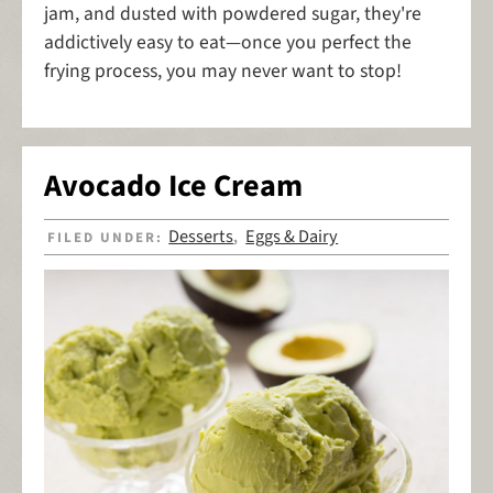
jam, and dusted with powdered sugar, they're
addictively easy to eat—once you perfect the
frying process, you may never want to stop!
Avocado Ice Cream
Desserts
Eggs & Dairy
FILED UNDER:
,