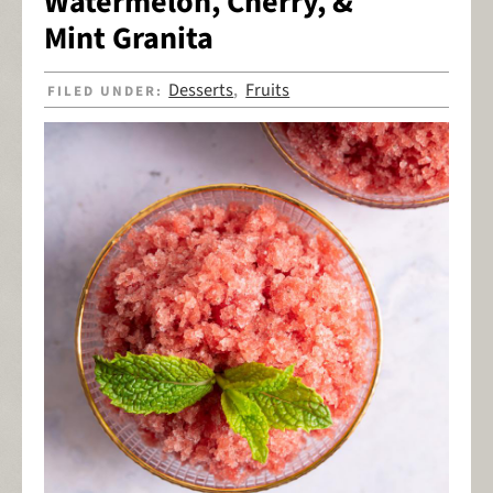
Watermelon, Cherry, &
Mint Granita
Desserts
Fruits
FILED UNDER:
,