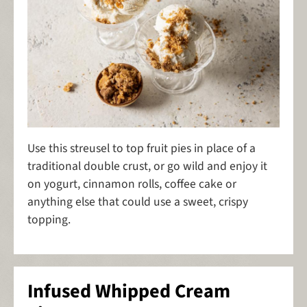
Use this streusel to top fruit pies in place of a
traditional double crust, or go wild and enjoy it
on yogurt, cinnamon rolls, coffee cake or
anything else that could use a sweet, crispy
topping.
Infused Whipped Cream