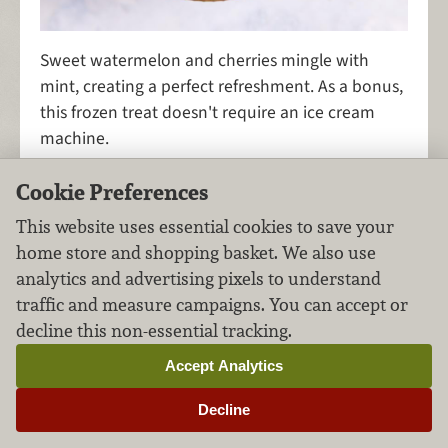
Sweet watermelon and cherries mingle with
mint, creating a perfect refreshment. As a bonus,
this frozen treat doesn't require an ice cream
machine.
Cookie Preferences
This website uses essential cookies to save your
Fruity Popsicles Four
home store and shopping basket. We also use
Ways
analytics and advertising pixels to understand
traffic and measure campaigns. You can accept or
Desserts
Fruits
FILED UNDER:
,
decline this non-essential tracking.
Accept Analytics
Decline