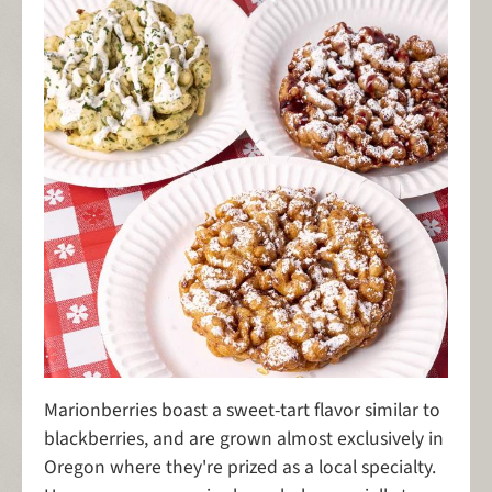
Marionberries boast a sweet-tart flavor similar to
blackberries, and are grown almost exclusively in
Oregon where they're prized as a local specialty.