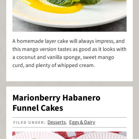
A homemade layer cake will always impress, and
this mango version tastes as good as it looks with
a coconut and vanilla sponge, sweet mango
curd, and plenty of whipped cream.
Marionberry Habanero
Funnel Cakes
Desserts
Eggs & Dairy
FILED UNDER:
,