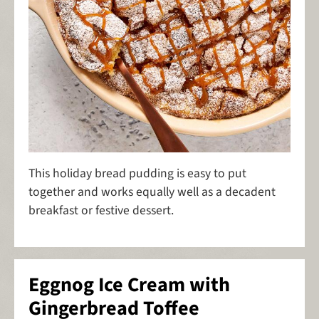
This holiday bread pudding is easy to put
together and works equally well as a decadent
breakfast or festive dessert.
Eggnog Ice Cream with
Gingerbread Toffee