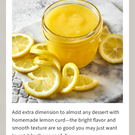
Add extra dimension to almost any dessert with
homemade lemon curd—the bright flavor and
smooth texture are so good you may just want