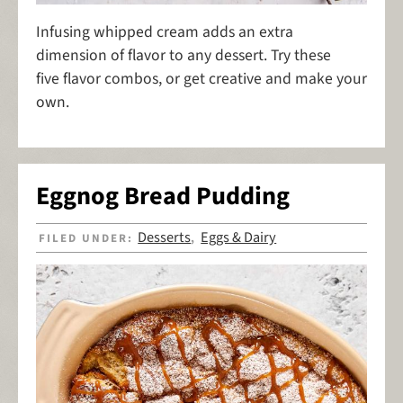
Infusing whipped cream adds an extra
dimension of flavor to any dessert. Try these
five flavor combos, or get creative and make your
own.
Eggnog Bread Pudding
Desserts
Eggs & Dairy
FILED UNDER:
,