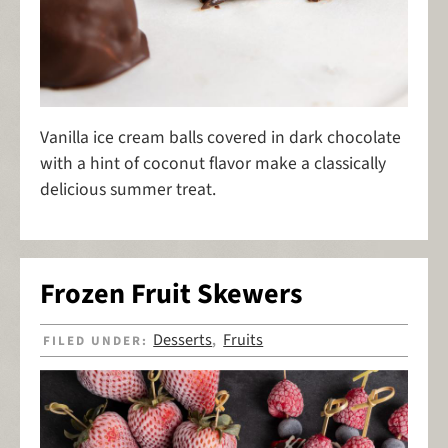
Vanilla ice cream balls covered in dark chocolate
with a hint of coconut flavor make a classically
delicious summer treat.
Frozen Fruit Skewers
Desserts
Fruits
FILED UNDER:
,