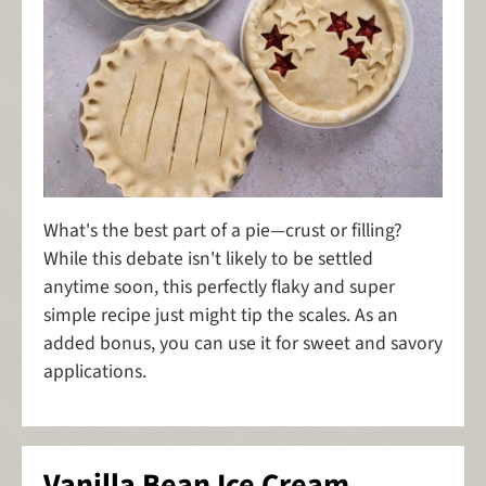
What's the best part of a pie—crust or filling?
While this debate isn't likely to be settled
anytime soon, this perfectly flaky and super
simple recipe just might tip the scales. As an
added bonus, you can use it for sweet and savory
applications.
Vanilla Bean Ice Cream