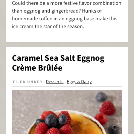
Could there be a more festive flavor combination
than eggnog and gingerbread? Hunks of
homemade toffee in an eggnog base make this
ice cream the star of the season.
Caramel Sea Salt Eggnog
Crème Brûlée
Desserts
Eggs & Dairy
FILED UNDER:
,