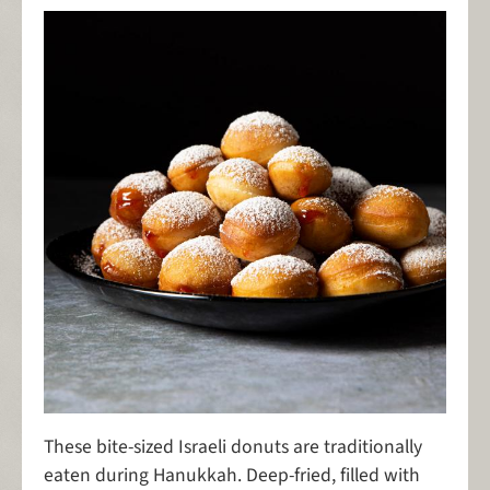
These bite-sized Israeli donuts are traditionally
eaten during Hanukkah. Deep-fried, filled with