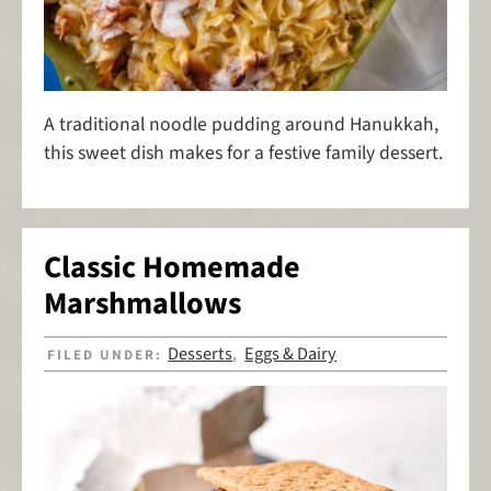
A traditional noodle pudding around Hanukkah,
this sweet dish makes for a festive family dessert.
Classic Homemade
Marshmallows
Desserts
Eggs & Dairy
FILED UNDER:
,