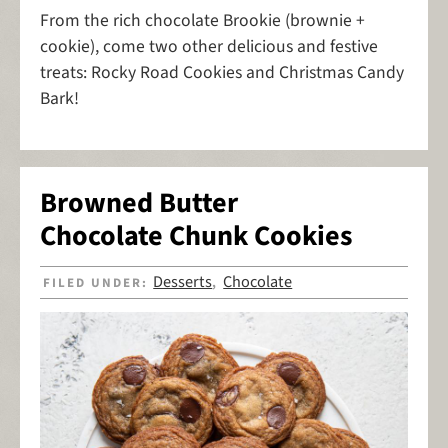
From the rich chocolate Brookie (brownie +
cookie), come two other delicious and festive
treats: Rocky Road Cookies and Christmas Candy
Bark!
Browned Butter
Chocolate Chunk Cookies
Desserts
Chocolate
FILED UNDER:
,