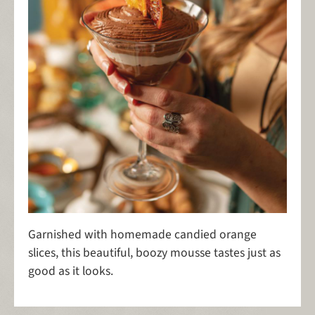
Garnished with homemade candied orange
slices, this beautiful, boozy mousse tastes just as
good as it looks.