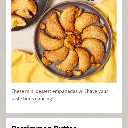
These mini dessert empanadas will have your
taste buds dancing!