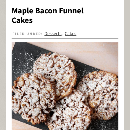
Maple Bacon Funnel
Cakes
Desserts
Cakes
FILED UNDER:
,