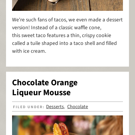
We're such fans of tacos, we even made a dessert
version! Instead of a classic waffle cone,
this sweet taco features a thin, crispy cookie
called a tuile shaped into a taco shell and filled
with ice cream.
Chocolate Orange
Liqueur Mousse
Desserts
Chocolate
FILED UNDER:
,