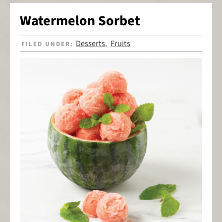
Watermelon Sorbet
Desserts
Fruits
FILED UNDER:
,