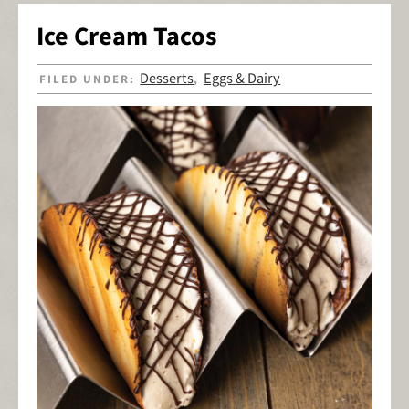
Ice Cream Tacos
Desserts
Eggs & Dairy
FILED UNDER:
,