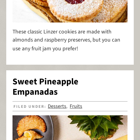
These classic Linzer cookies are made with
almonds and raspberry preserves, but you can
use any fruit jam you prefer!
Sweet Pineapple
Empanadas
Desserts
Fruits
FILED UNDER:
,