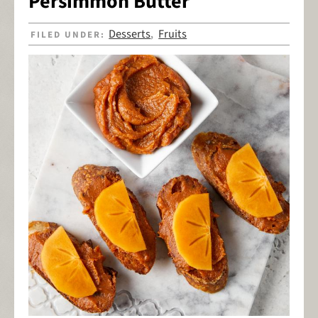
Persimmon Butter
Desserts
Fruits
FILED UNDER:
,