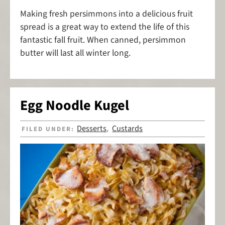
Making fresh persimmons into a delicious fruit
spread is a great way to extend the life of this
fantastic fall fruit. When canned, persimmon
butter will last all winter long.
Egg Noodle Kugel
Desserts
Custards
FILED UNDER:
,