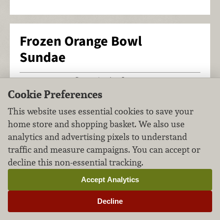
Frozen Orange Bowl
Sundae
Desserts
Ice Cream
FILED UNDER:
,
Cookie Preferences
This website uses essential cookies to save your
home store and shopping basket. We also use
analytics and advertising pixels to understand
traffic and measure campaigns. You can accept or
decline this non-essential tracking.
Accept Analytics
Decline