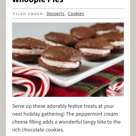
Desserts
Cookies
FILED UNDER:
,
Serve up these adorably festive treats at your
next holiday gathering! The peppermint cream
cheese filling adds a wonderful tangy bite to the
rich chocolate cookies.