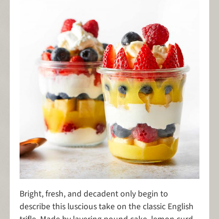
Bright, fresh, and decadent only begin to
describe this luscious take on the classic English