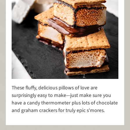
These fluffy, delicious pillows of love are
surprisingly easy to make—just make sure you
have a candy thermometer plus lots of chocolate
and graham crackers for truly epic s'mores.