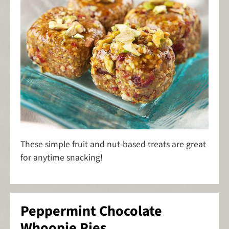
These simple fruit and nut-based treats are great
for anytime snacking!
Peppermint Chocolate
Whoopie Pies