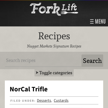
MENU
Recipes
Nugget Markets Signature Recipes
Toggle categories
NorCal Trifle
Desserts
Custards
FILED UNDER:
,