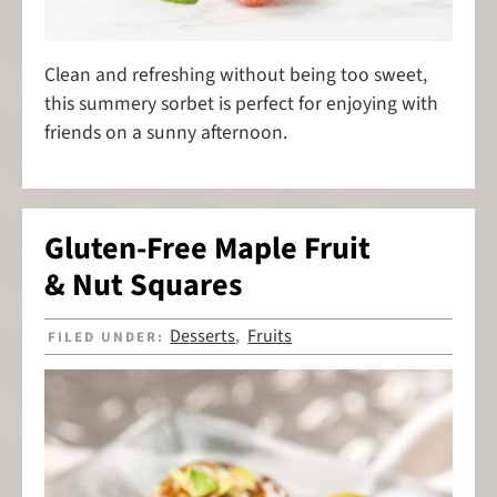
Clean and refreshing without being too sweet,
this summery sorbet is perfect for enjoying with
friends on a sunny afternoon.
Gluten-Free Maple Fruit
& Nut Squares
Desserts
Fruits
FILED UNDER:
,