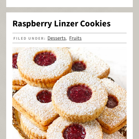
Raspberry Linzer Cookies
Desserts
Fruits
FILED UNDER:
,