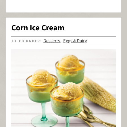
Corn Ice Cream
Desserts
Eggs & Dairy
FILED UNDER:
,