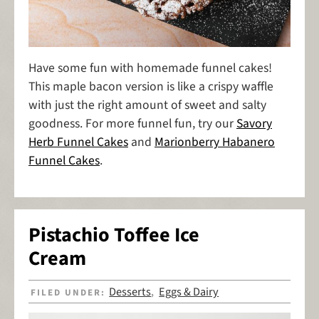
Have some fun with homemade funnel cakes!
This maple bacon version is like a crispy waffle
with just the right amount of sweet and salty
goodness. For more funnel fun, try our
Savory
Herb Funnel Cakes
and
Marionberry Habanero
Funnel Cakes
.
Pistachio Toffee Ice
Cream
Desserts
Eggs & Dairy
FILED UNDER:
,