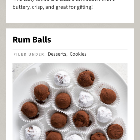
buttery, crisp, and great for gifting!
Rum Balls
Desserts
Cookies
FILED UNDER:
,