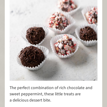
The perfect combination of rich chocolate and
sweet peppermint, these little treats are
a delicious dessert bite.