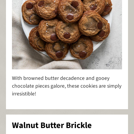
With browned butter decadence and gooey
chocolate pieces galore, these cookies are simply
irresistible!
Walnut Butter Brickle