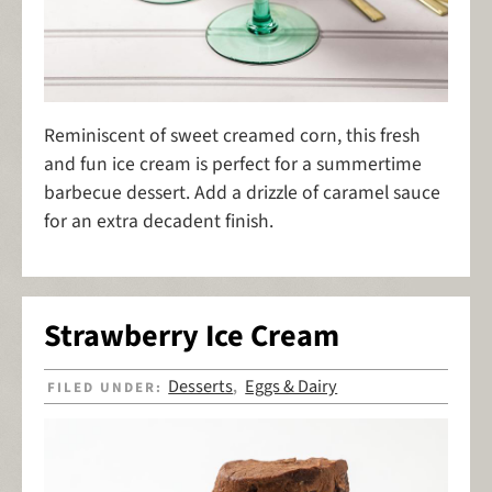
Reminiscent of sweet creamed corn, this fresh
and fun ice cream is perfect for a summertime
barbecue dessert. Add a drizzle of caramel sauce
for an extra decadent finish.
Strawberry Ice Cream
Desserts
Eggs & Dairy
FILED UNDER:
,