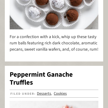
For a confection with a kick, whip up these tasty
rum balls featuring rich dark chocolate, aromatic
pecans, sweet vanilla wafers, and, of course, rum!
Peppermint Ganache
Truffles
Desserts
Cookies
FILED UNDER:
,