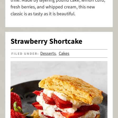
trifle. Made by layering pound cake, lemon curd,
fresh berries, and whipped cream, this new
classic is as tasty as it is beautiful.
Strawberry Shortcake
Desserts
Cakes
FILED UNDER:
,