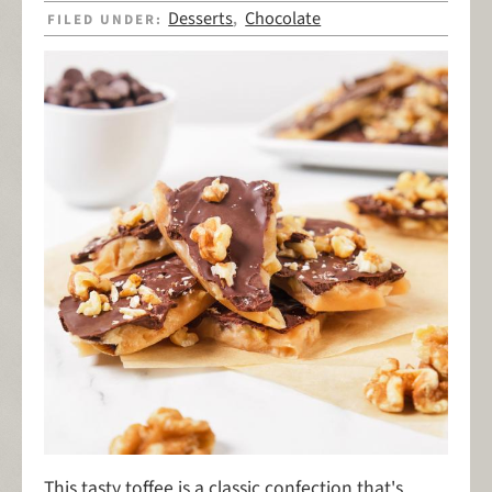
Desserts
Chocolate
FILED UNDER:
,
This tasty toffee is a classic confection that's