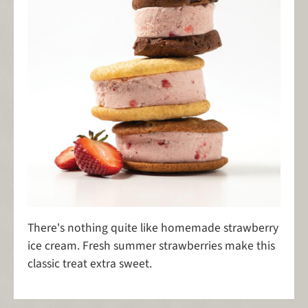
There's nothing quite like homemade strawberry
ice cream. Fresh summer strawberries make this
classic treat extra sweet.