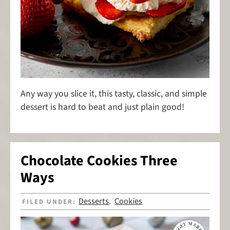
Any way you slice it, this tasty, classic, and simple
dessert is hard to beat and just plain good!
Chocolate Cookies Three
Ways
Desserts
Cookies
FILED UNDER:
,