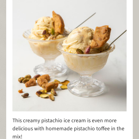
This creamy pistachio ice cream is even more
delicious with homemade pistachio toffee in the
mix!