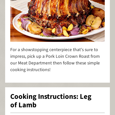
For a showstopping centerpiece that's sure to
impress, pick up a Pork Loin Crown Roast from
our Meat Department then follow these simple
cooking instructions!
Cooking Instructions: Leg
of Lamb