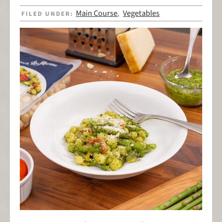
Main Course
Vegetables
FILED UNDER:
,