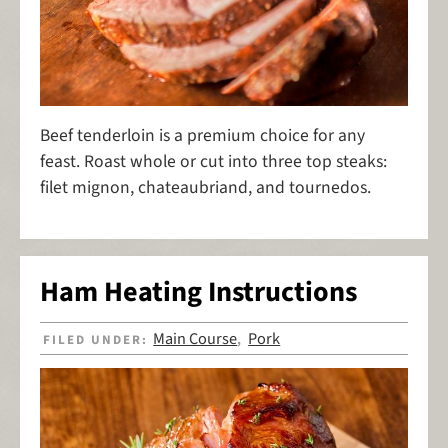
Beef tenderloin is a premium choice for any
feast. Roast whole or cut into three top steaks:
filet mignon, chateaubriand, and tournedos.
Ham Heating Instructions
Main Course
Pork
FILED UNDER:
,