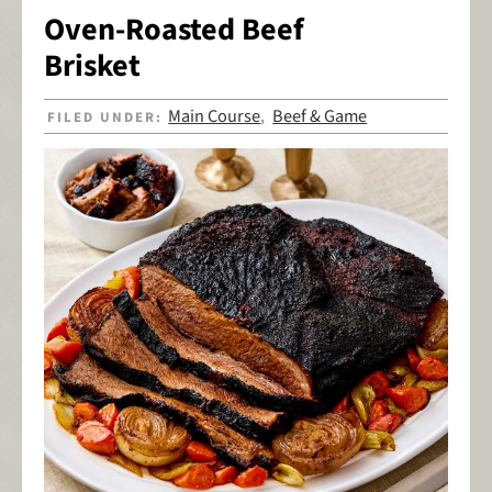
Oven-Roasted Beef
Brisket
Main Course
Beef & Game
FILED UNDER:
,