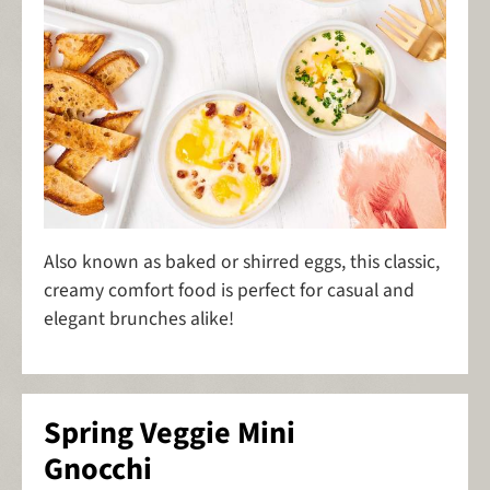
Also known as baked or shirred eggs, this classic,
creamy comfort food is perfect for casual and
elegant brunches alike!
Spring Veggie Mini
Gnocchi