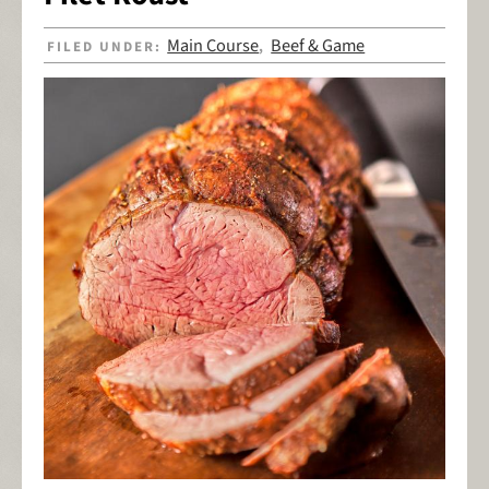
Main Course
Beef & Game
FILED UNDER:
,