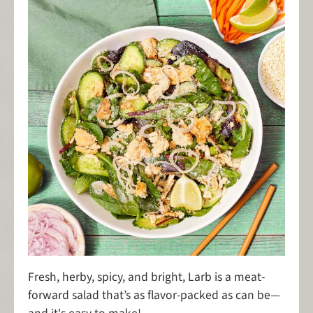
Fresh, herby, spicy, and bright, Larb is a meat-
forward salad that’s as flavor-packed as can be—