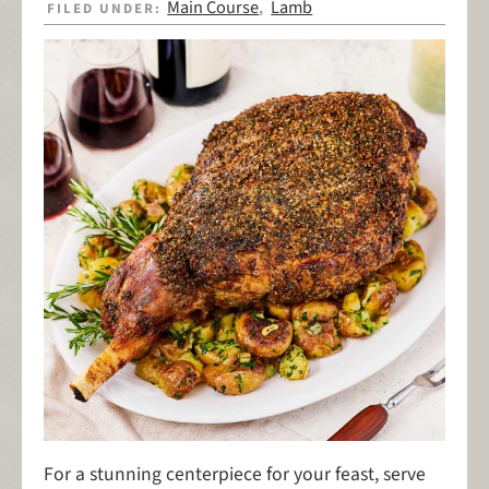
Main Course
Lamb
FILED UNDER:
,
For a stunning centerpiece for your feast, serve