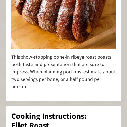
This show-stopping bone-in ribeye roast boasts
both taste and presentation that are sure to
impress. When planning portions, estimate about
two servings per bone, or a half pound per
person.
Cooking Instructions:
Filet Roast