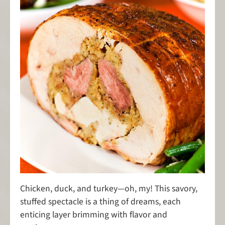
Chicken, duck, and turkey—oh, my! This savory,
stuffed spectacle is a thing of dreams, each
enticing layer brimming with flavor and