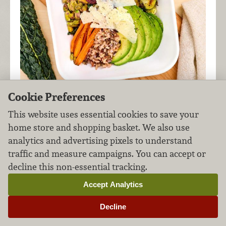
Cookie Preferences
Bursting with a hearty blend of fresh fruits and
This website uses essential cookies to save your
veggies, nuts, grains, and cheese, this spring-
home store and shopping basket. We also use
inspired harvest bowl is a meal all on its own!
analytics and advertising pixels to understand
traffic and measure campaigns. You can accept or
decline this non-essential tracking.
New England Lobster
Accept Analytics
Rolls
Decline