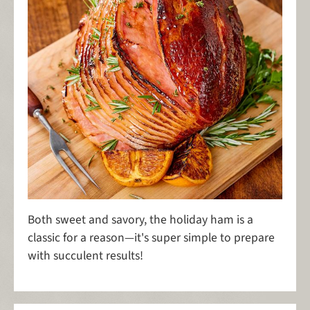
Both sweet and savory, the holiday ham is a
classic for a reason—it's super simple to prepare
with succulent results!