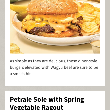
As simple as they are delicious, these diner-style
burgers elevated with Wagyu beef are sure to be
a smash hit.
Petrale Sole with Spring
Vegetable Ragout