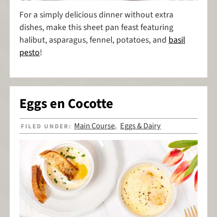
For a simply delicious dinner without extra
dishes, make this sheet pan feast featuring
halibut, asparagus, fennel, potatoes, and
basil
pesto
!
Eggs en Cocotte
Main Course
Eggs & Dairy
FILED UNDER:
,