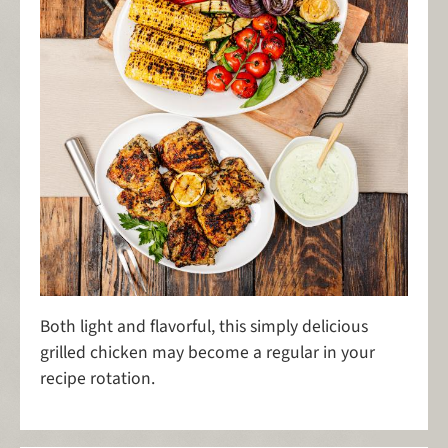
Both light and flavorful, this simply delicious
grilled chicken may become a regular in your
recipe rotation.