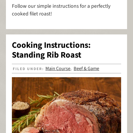
Follow our simple instructions for a perfectly
cooked filet roast!
Cooking Instructions:
Standing Rib Roast
Main Course
Beef & Game
FILED UNDER:
,