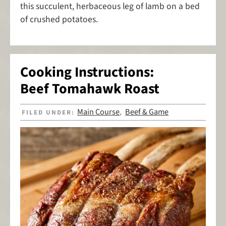
this succulent, herbaceous leg of lamb on a bed
of crushed potatoes.
Cooking Instructions:
Beef Tomahawk Roast
Main Course
Beef & Game
FILED UNDER:
,