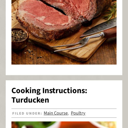
Cooking Instructions:
Turducken
Main Course
Poultry
FILED UNDER:
,