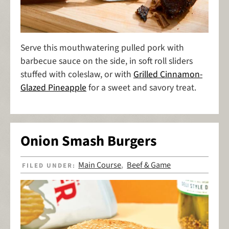
Serve this mouthwatering pulled pork with
barbecue sauce on the side, in soft roll sliders
stuffed with coleslaw, or with
Grilled Cinnamon-
Glazed Pineapple
for a sweet and savory treat.
Onion Smash Burgers
Main Course
Beef & Game
FILED UNDER:
,