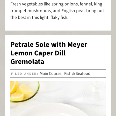
Fresh vegetables like spring onions, fennel, king
trumpet mushrooms, and English peas bring out
the best in this light, flaky fish.
Petrale Sole with Meyer
Lemon Caper Dill
Gremolata
Main Course
Fish & Seafood
FILED UNDER:
,