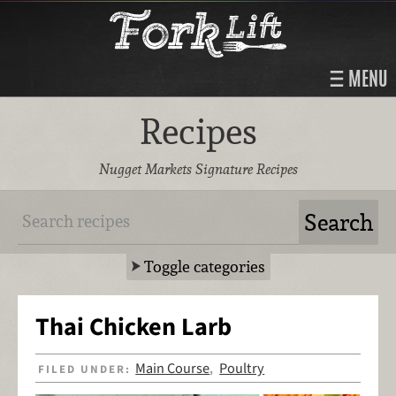
MENU
Recipes
Nugget Markets Signature Recipes
Toggle categories
Thai Chicken Larb
Main Course
Poultry
FILED UNDER:
,