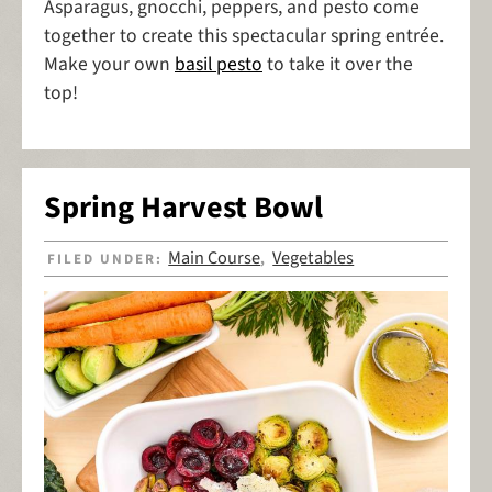
Asparagus, gnocchi, peppers, and pesto come
together to create this spectacular spring entrée.
Make your own
basil pesto
to take it over the
top!
Spring Harvest Bowl
Main Course
Vegetables
FILED UNDER:
,