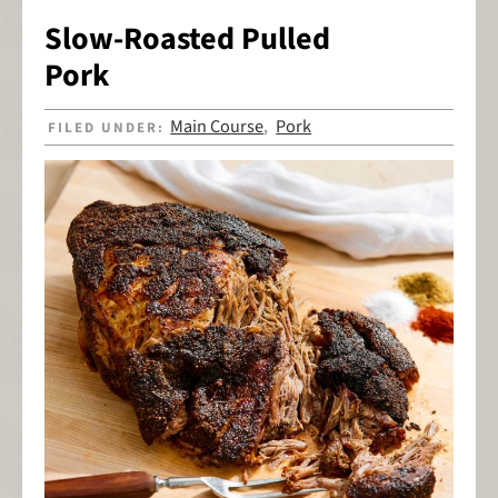
Slow-Roasted Pulled
Pork
Main Course
Pork
FILED UNDER:
,