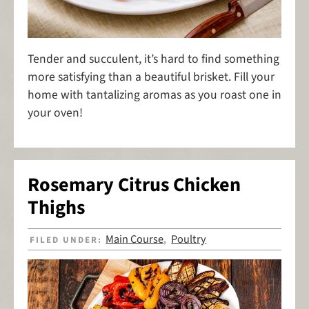
Tender and succulent, it’s hard to find something
more satisfying than a beautiful brisket. Fill your
home with tantalizing aromas as you roast one in
your oven!
Rosemary Citrus Chicken
Thighs
Main Course
Poultry
FILED UNDER:
,