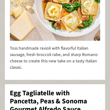
Toss handmade ravioli with flavorful Italian
sausage, fresh broccoli rabe, and sharp Romano
cheese to create this new take on a tasty Italian
classic.
Egg Tagliatelle with
Pancetta, Peas & Sonoma
Gourmet Alfredo Sauce