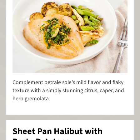
Complement petrale sole's mild flavor and flaky
texture with a simply stunning citrus, caper, and
herb gremolata.
Sheet Pan Halibut with