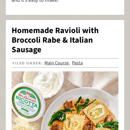
and it's easy to make!
Homemade Ravioli with
Broccoli Rabe & Italian
Sausage
Main Course
Pasta
FILED UNDER:
,