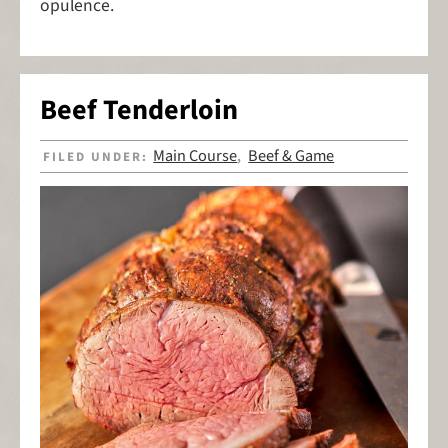
opulence.
Beef Tenderloin
Main Course
Beef & Game
FILED UNDER:
,