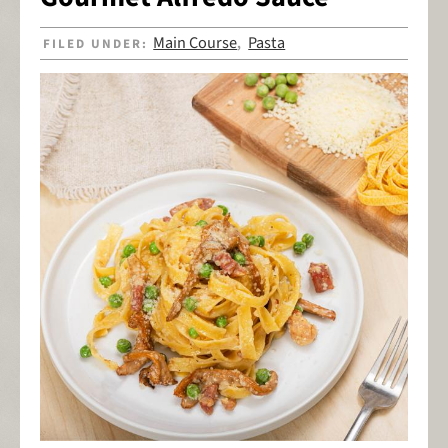
Main Course
Pasta
FILED UNDER:
,