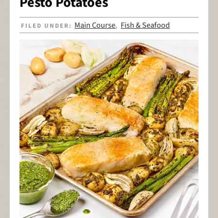
Pesto Potatoes
Main Course
Fish & Seafood
FILED UNDER:
,