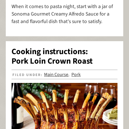
When it comes to pasta night, start with a jar of
Sonoma Gourmet Creamy Alfredo Sauce for a
fast and flavorful dish that's sure to satisfy.
Cooking instructions:
Pork Loin Crown Roast
Main Course
Pork
FILED UNDER:
,