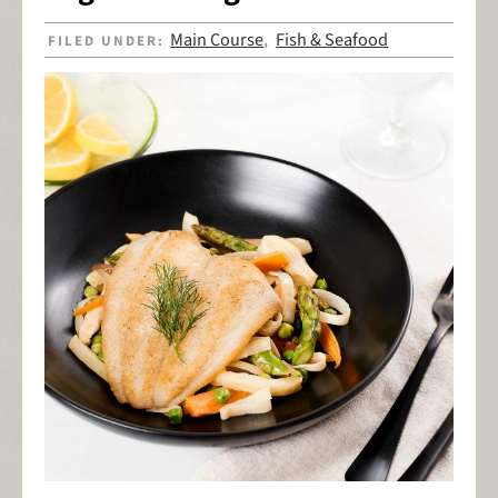
Main Course
Fish & Seafood
FILED UNDER:
,